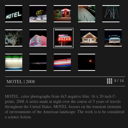
8 / 14
MOTEL | 2008
MOTEL, color photographs from 4x5 negative film: 16 x 20 inch C-
prints, 2008 A series made at night over the course of 5 years of travels
throughout the United States. MOTEL focuses on the transient elements
of environments of the American landscape. The work is to be considered
a science fiction.