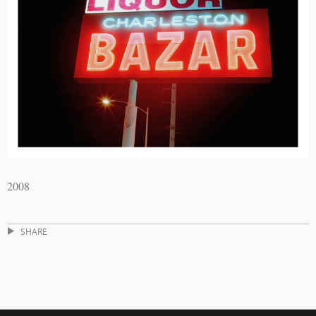
2008
SHARE