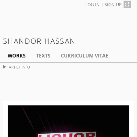
LOG IN
|
SIGN UP
SHANDOR HASSAN
WORKS
TEXTS
CURRICULUM VITAE
ARTIST INFO