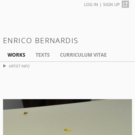
LOG IN
|
SIGN UP
ENRICO BERNARDIS
WORKS
TEXTS
CURRICULUM VITAE
ARTIST INFO