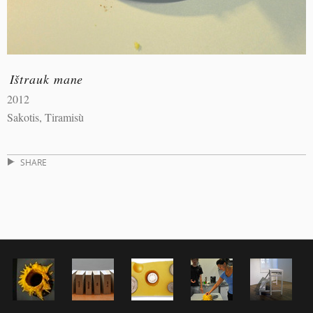
Ištrauk mane
2012
Sakotis, Tiramisù
SHARE