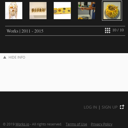
10 / 10
Works | 2011 - 2015
HIDE INFO
LOG IN
|
SIGN UP
© 2019
Works.io
- All rights reserved.
Terms of Use
Privacy Policy