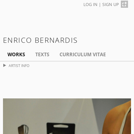
LOG IN
|
SIGN UP
ENRICO BERNARDIS
WORKS
TEXTS
CURRICULUM VITAE
ARTIST INFO