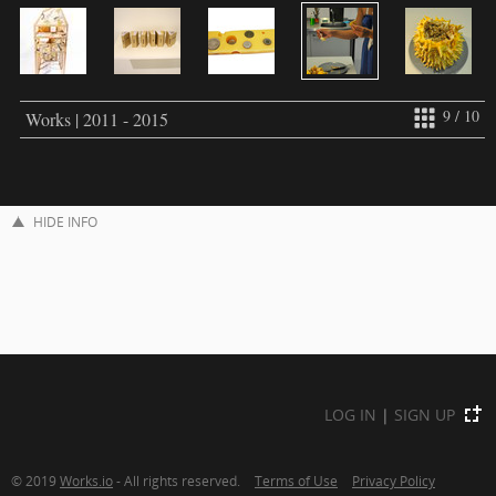
9 / 10
Works | 2011 - 2015
HIDE INFO
LOG IN
|
SIGN UP
© 2019
Works.io
- All rights reserved.
Terms of Use
Privacy Policy