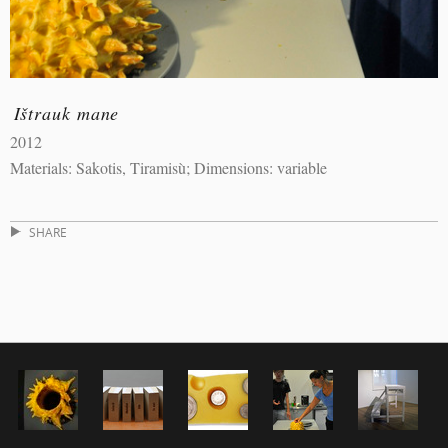
Ištrauk mane
2012
Materials: Sakotis, Tiramisù; Dimensions: variable
SHARE