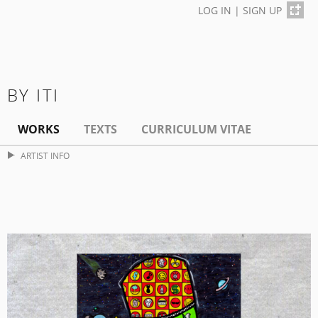
LOG IN
|
SIGN UP
BY ITI
WORKS
TEXTS
CURRICULUM VITAE
ARTIST INFO