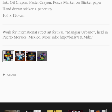
Ink, Oil Crayon, Pastel Crayon, Posca Marker on Sticker paper
Hand drawn sticker + paper toy
105 x 120 cm
Work for international street art festival, "Manglar Urbano", held in
Puerto Morales, Mexico. More info: http://bit.ly/1tCMdz7
SHARE