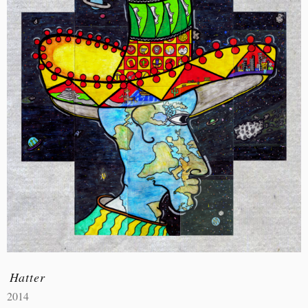
Hatter
2014