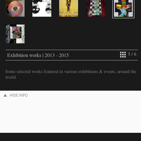
5 / 6
Exhibition works | 2013 - 2015
Some selected works featured in various exhibitions & events, around the
world.
HIDE INFO