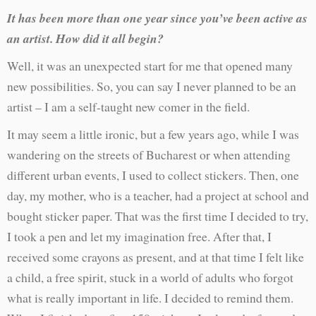
It has been more than one year since you’ve been active as
an artist. How did it all begin?
Well, it was an unexpected start for me that opened many
new possibilities. So, you can say I never planned to be an
artist – I am a self-taught new comer in the field.
It may seem a little ironic, but a few years ago, while I was
wandering on the streets of Bucharest or when attending
different urban events, I used to collect stickers. Then, one
day, my mother, who is a teacher, had a project at school and
bought sticker paper. That was the first time I decided to try,
I took a pen and let my imagination free. After that, I
received some crayons as present, and at that time I felt like
a child, a free spirit, stuck in a world of adults who forgot
what is really important in life. I decided to remind them.