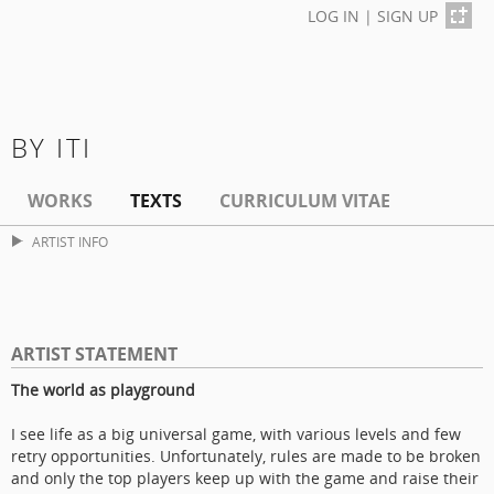
LOG IN
|
SIGN UP
BY ITI
WORKS
TEXTS
CURRICULUM VITAE
ARTIST INFO
ARTIST STATEMENT
The world as playground
I see life as a big universal game, with various levels and few
retry opportunities. Unfortunately, rules are made to be broken
and only the top players keep up with the game and raise their