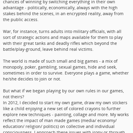
chances of winning by switching everything in their own
advantage - politically, economically, always with the high
stakes behind the scenes, in an encrypted reality, away from
the public access.
War, for instance, turns adults into military officials, with all
sort of strategic actions and maps available for them to play
with their great tanks and deadly rifles which beyond the
battle/play-ground, leave behind real victims.
The world is made of such small and big games - a mix of
monopoly, poker, gambling, sexual games, hide and seek,
sometimes in order to survive. Everyone plays a game, whether
he/she decides to join or not.
But what if we began playing by our own rules in our games,
not theirs?
In 2012, I decided to start my own game, draw my own stickers
like a child enjoying a new set of colored crayons to further
explore new techniques - painting, collage and more. My works
reflect the impact of man made games (media/ economy/
education/ religion/ politics) on collective and individual
consciousness. I approach these issues with irony or through