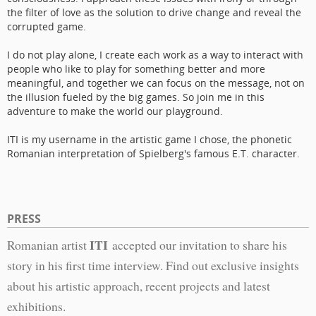
the filter of love as the solution to drive change and reveal the
corrupted game.
I do not play alone, I create each work as a way to interact with
people who like to play for something better and more
meaningful, and together we can focus on the message, not on
the illusion fueled by the big games. So join me in this
adventure to make the world our playground.
ITI is my username in the artistic game I chose, the phonetic
Romanian interpretation of Spielberg's famous E.T. character.
PRESS
ITI
Romanian artist
accepted our invitation to share his
story in his first time interview. Find out exclusive insights
about his artistic approach, recent projects and latest
exhibitions.