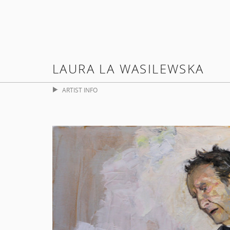
LAURA LA WASILEWSKA
ARTIST INFO