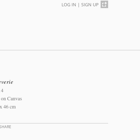
LOG IN
|
SIGN UP
everie
14
l on Canvas
 x 46 cm
SHARE