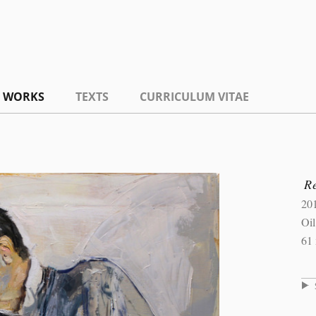
WORKS
TEXTS
CURRICULUM VITAE
R
20
Oi
61