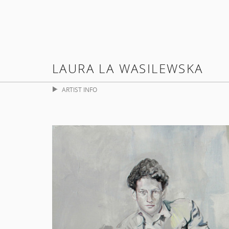
LAURA LA WASILEWSKA
ARTIST INFO