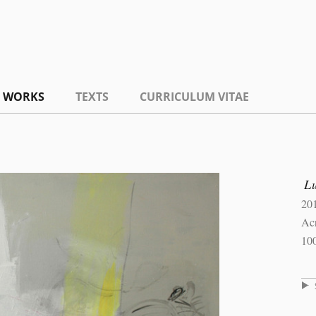
WORKS
TEXTS
CURRICULUM VITAE
L
20
Ac
10