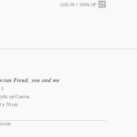
LOG IN
|
SIGN UP
ucian Freud, you and me
13
rylic on Canvas
0 x 70 cm
SHARE