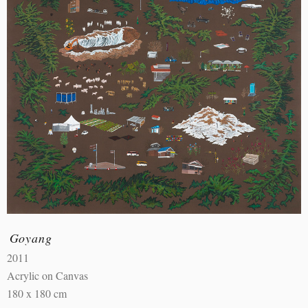
Goyang
2011
Acrylic on Canvas
180 x 180 cm