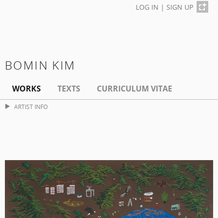
LOG IN
|
SIGN UP
BOMIN KIM
WORKS
TEXTS
CURRICULUM VITAE
ARTIST INFO