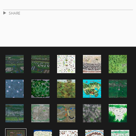
SHARE