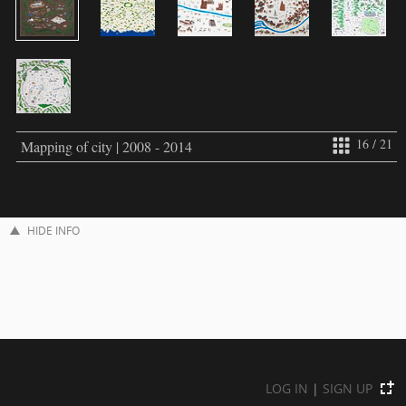
16 / 21
Mapping of city | 2008 - 2014
HIDE INFO
LOG IN
|
SIGN UP