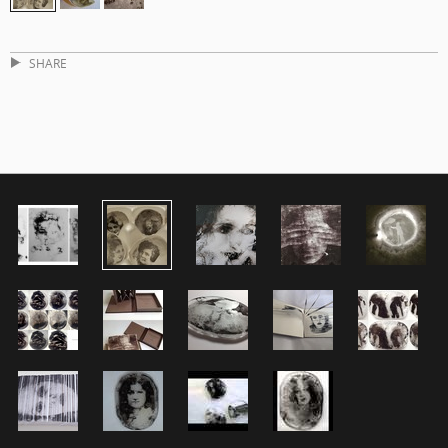
SHARE