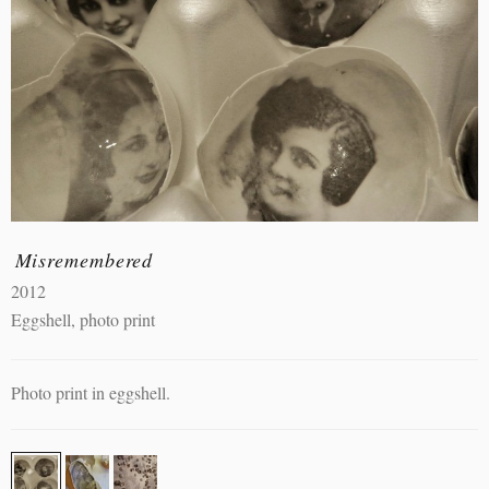
Misremembered
2012
Eggshell, photo print
Photo print in eggshell.