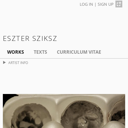
LOG IN
|
SIGN UP
ESZTER SZIKSZ
WORKS
TEXTS
CURRICULUM VITAE
ARTIST INFO