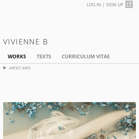
LOG IN
|
SIGN UP
VIVIENNE B
WORKS
TEXTS
CURRICULUM VITAE
ARTIST INFO