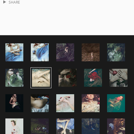
SHARE