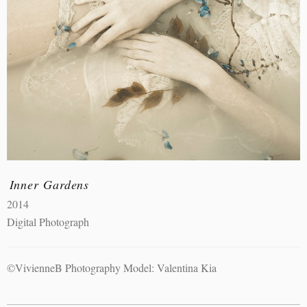
Inner Gardens
2014
Digital Photograph
©VivienneB Photography Model: Valentina Kia