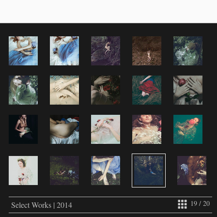
19 / 20
Select Works | 2014