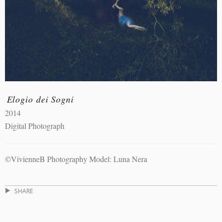
Elogio dei Sogni
2014
Digital Photograph
©VivienneB Photography Model: Luna Nera
SHARE