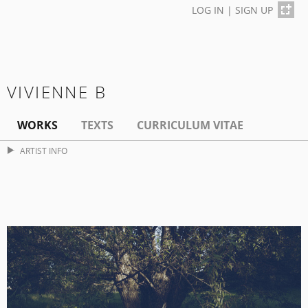
LOG IN
|
SIGN UP
VIVIENNE B
WORKS
TEXTS
CURRICULUM VITAE
ARTIST INFO