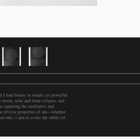
nd I find beauty in simple yet powerful
e moon, solar and lunar eclipses, and
 on capturing the meditative and
the diverse properties of ink—whether
ed inks, I aim to evoke the subtle yet