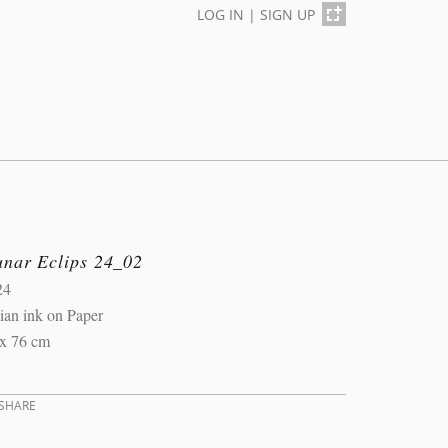
LOG IN
|
SIGN UP
unar Eclips 24_02
24
ian ink on Paper
 x 76 cm
SHARE