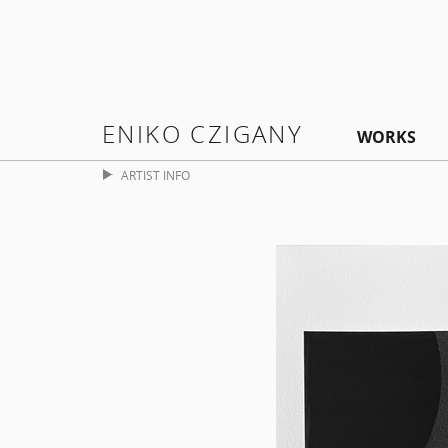
ENIKO CZIGANY
WORKS
ARTIST INFO