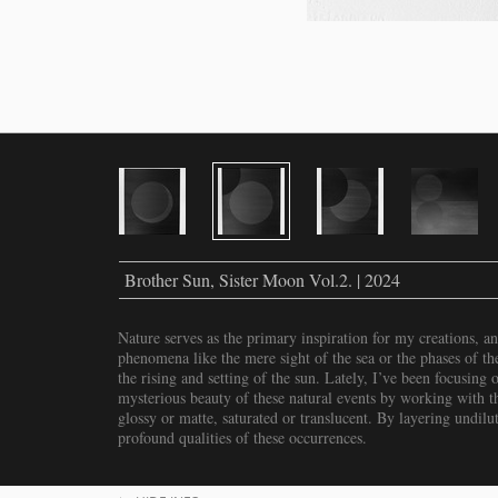
Brother Sun, Sister Moon Vol.2. | 2024
Nature serves as the primary inspiration for my creations, a
phenomena like the mere sight of the sea or the phases of th
the rising and setting of the sun. Lately, I’ve been focusing
mysterious beauty of these natural events by working with 
glossy or matte, saturated or translucent. By layering undilut
profound qualities of these occurrences.