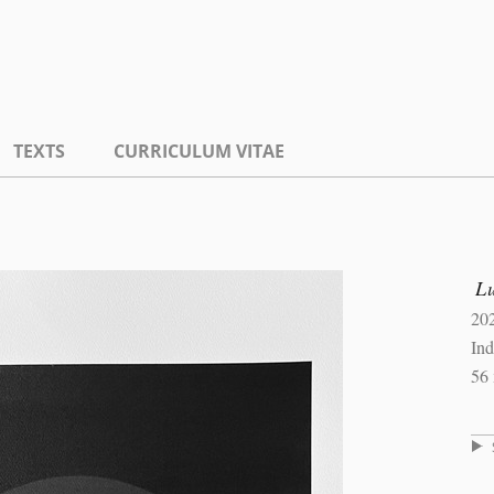
TEXTS
CURRICULUM VITAE
L
20
Ind
56