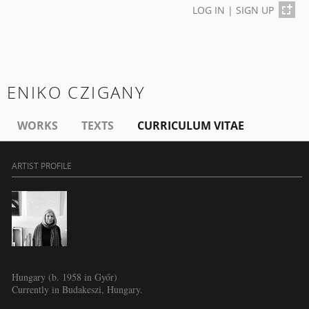
LOG IN
|
SIGN UP
ENIKO CZIGANY
WORKS
TEXTS
CURRICULUM VITAE
ARTIST PROFILE
Hungary (b. 1958 in Győr)
Currently in Budakeszi, Hungary.