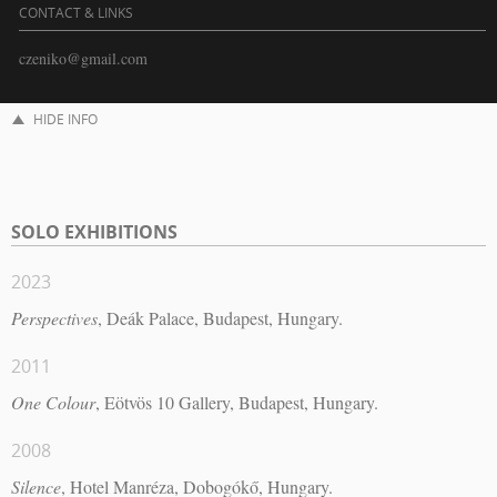
CONTACT & LINKS
czeniko@gmail.com
HIDE INFO
SOLO EXHIBITIONS
2023
Perspectives
, Deák Palace, Budapest, Hungary.
2011
One Colour
, Eötvös 10 Gallery, Budapest, Hungary.
2008
Silence
, Hotel Manréza, Dobogókő, Hungary.