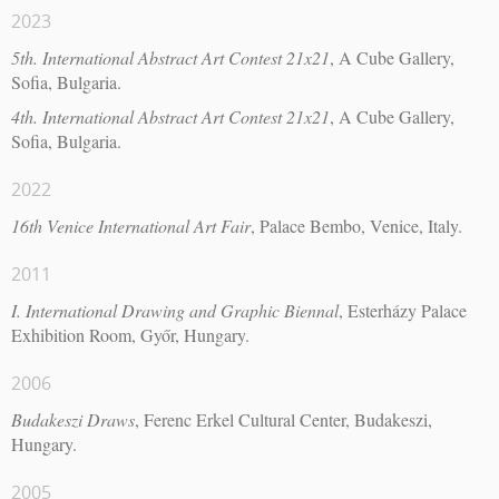
2023
5th. International Abstract Art Contest 21x21
, A Cube Gallery,
Sofia, Bulgaria.
4th. International Abstract Art Contest 21x21
, A Cube Gallery,
Sofia, Bulgaria.
2022
16th Venice International Art Fair
, Palace Bembo, Venice, Italy.
2011
I. International Drawing and Graphic Biennal
, Esterházy Palace
Exhibition Room, Győr, Hungary.
2006
Budakeszi Draws
, Ferenc Erkel Cultural Center, Budakeszi,
Hungary.
2005