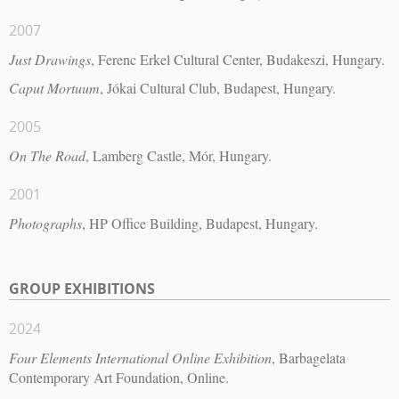
2007
Just Drawings
, Ferenc Erkel Cultural Center, Budakeszi, Hungary.
Caput Mortuum
, Jókai Cultural Club, Budapest, Hungary.
2005
On The Road
, Lamberg Castle, Mór, Hungary.
2001
Photographs
, HP Office Building, Budapest, Hungary.
GROUP EXHIBITIONS
2024
Four Elements International Online Exhibition
, Barbagelata
Contemporary Art Foundation, Online.