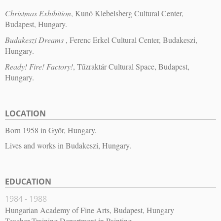
Christmas Exhibition
, Kunó Klebelsberg Cultural Center,
Budapest, Hungary.
Budakeszi Dreams
, Ferenc Erkel Cultural Center, Budakeszi,
Hungary.
Ready! Fire! Factory!
, Tűzraktár Cultural Space, Budapest,
Hungary.
LOCATION
Born 1958 in Győr, Hungary.
Lives and works in Budakeszi, Hungary.
EDUCATION
1984 - 1988
Hungarian Academy of Fine Arts, Budapest, Hungary
Teacher Training Department in Painting