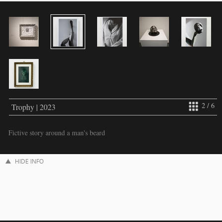
2 / 6
Trophy | 2023
Fictive story around a man's beard
HIDE INFO