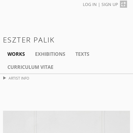
LOG IN
|
SIGN UP
ESZTER PALIK
WORKS
EXHIBITIONS
TEXTS
CURRICULUM VITAE
ARTIST INFO