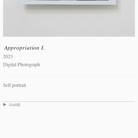
Appropriation I.
2023
Digital Photograph
Self portrait
SHARE