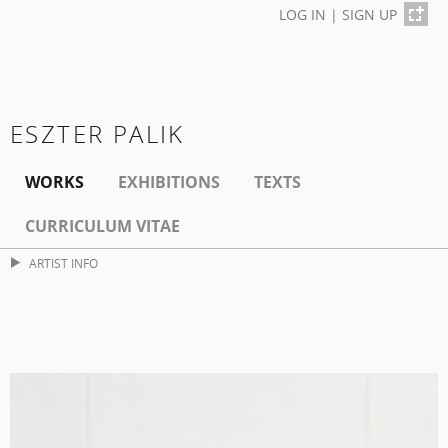
LOG IN
|
SIGN UP
ESZTER PALIK
WORKS
EXHIBITIONS
TEXTS
CURRICULUM VITAE
ARTIST INFO