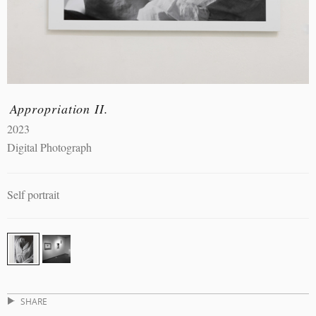
Appropriation II.
2023
Digital Photograph
Self portrait
SHARE