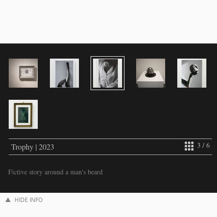
3 / 6
Trophy | 2023
Fictive story around a man's beard
HIDE INFO