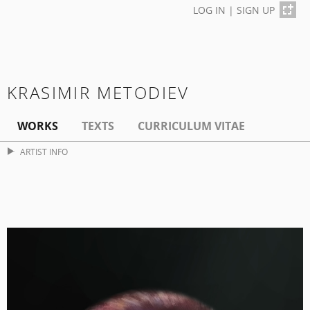
LOG IN
|
SIGN UP
KRASIMIR METODIEV
WORKS
TEXTS
CURRICULUM VITAE
ARTIST INFO