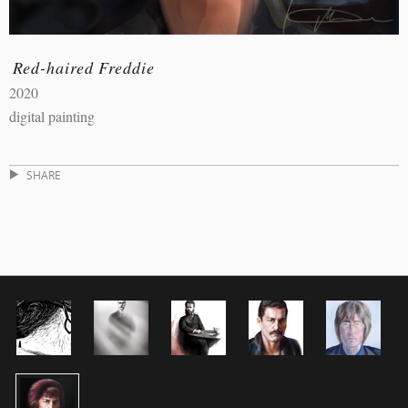
Red-haired Freddie
2020
digital painting
SHARE