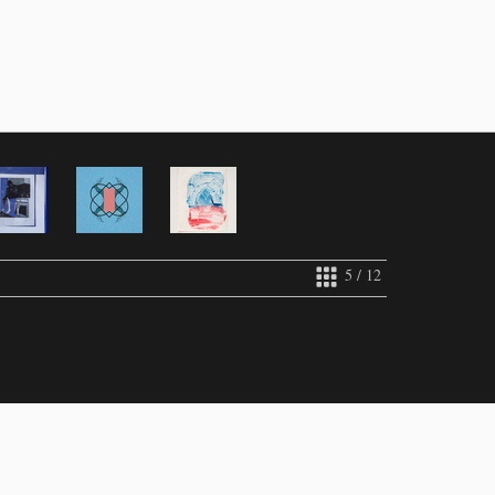
5 / 12