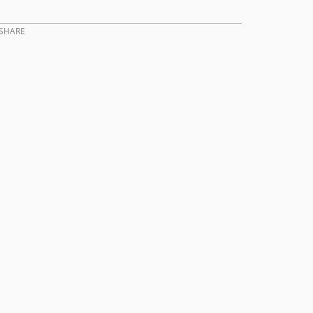
SHARE