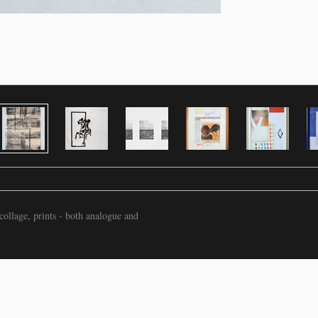
ollage, prints - both analogue and