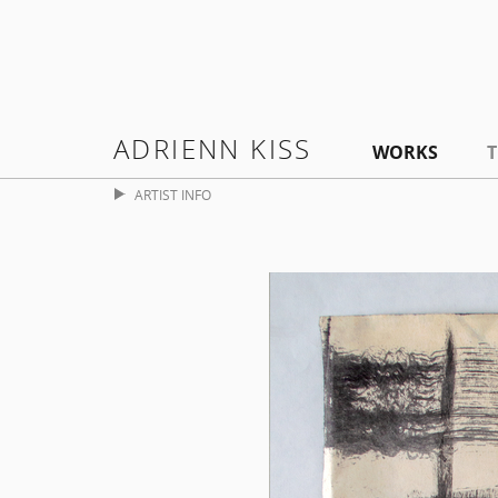
ADRIENN KISS
WORKS
T
ARTIST INFO