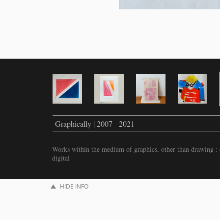
Graphically | 2007 - 2021
Works within the medium of graphics, other than drawing : c
digital
HIDE INFO