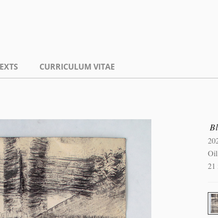
EXTS
CURRICULUM VITAE
B
20
Oil
21