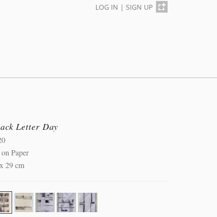
LOG IN
|
SIGN UP
lack Letter Day
20
 on Paper
 x 29 cm