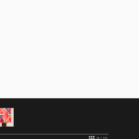
9 / 10