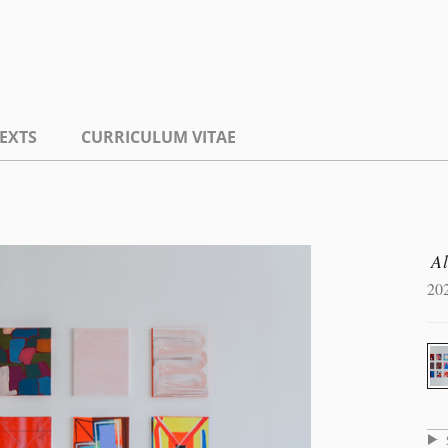
EXTS
CURRICULUM VITAE
A
20