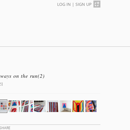
LOG IN
|
SIGN UP
lways on the run(2)
21
SHARE