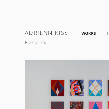
ADRIENN KISS
WORKS
T
ARTIST INFO