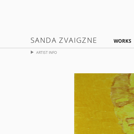
SANDA ZVAIGZNE
WORKS
ARTIST INFO