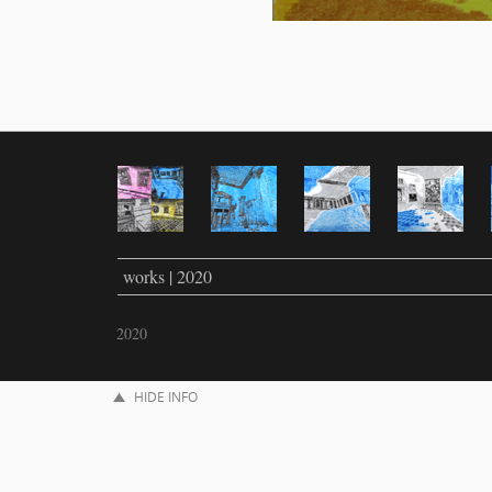
works | 2020
2020
HIDE INFO