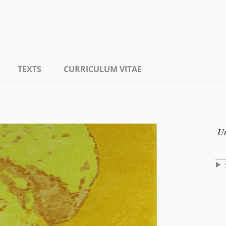
TEXTS
CURRICULUM VITAE
Un