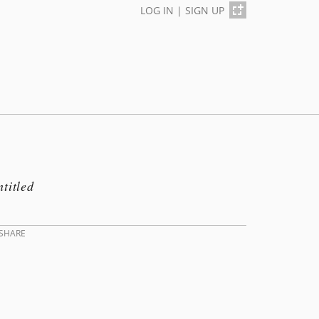
LOG IN
|
SIGN UP
titled
SHARE