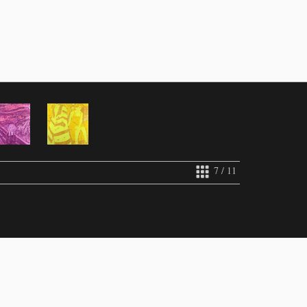
7 / 11