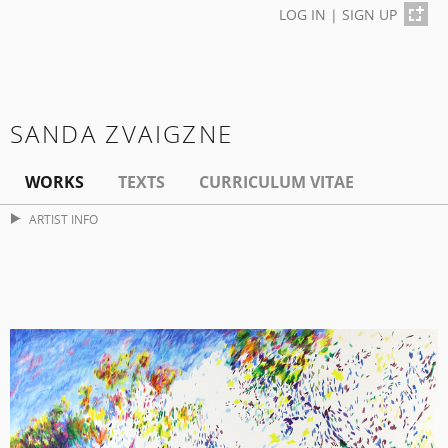
LOG IN
|
SIGN UP
SANDA ZVAIGZNE
WORKS
TEXTS
CURRICULUM VITAE
ARTIST INFO