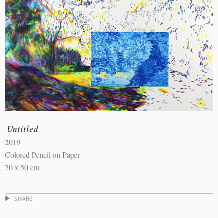
Untitled
2019
Colored Pencil on Paper
70 x 50 cm
SHARE