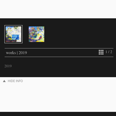
1 / 2
works | 2019
2019
HIDE INFO