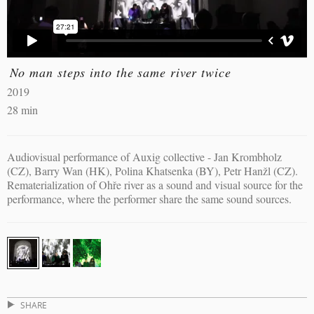
No man steps into the same river twice
2019
28 min
Audiovisual performance of Auxig collective - Jan Krombholz
(CZ), Barry Wan (HK), Polina Khatsenka (BY), Petr Hanžl (CZ).
Rematerialization of Ohře river as a sound and visual source for the
performance, where the performer share the same sound sources.
SHARE