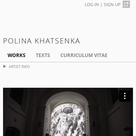
LOG IN
|
SIGN UP
POLINA KHATSENKA
WORKS
TEXTS
CURRICULUM VITAE
ARTIST INFO