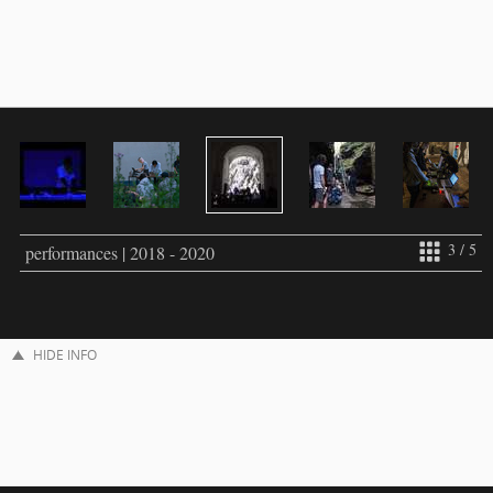
3 / 5
performances | 2018 - 2020
HIDE INFO