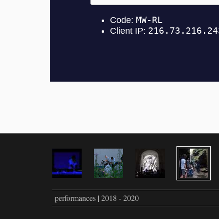
performances | 2018 - 2020