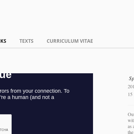
KS
TEXTS
CURRICULUM VITAE
S
20
15
Out
wit
as 
the