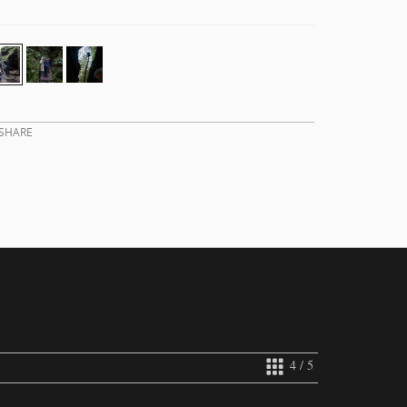
SHARE
4 / 5