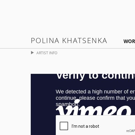
POLINA KHATSENKA
WOR
ARTIST INFO