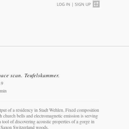
LOG IN
|
SIGN UP
pace scan. Teufelskammer.
19
 min
put of a residency in Stadt Wehlen. Fixed composition
h church bells and electromagnetic emission is serving
a tool of discovering acoustic properties of a gorge in
 Saxon Switzerland woods.