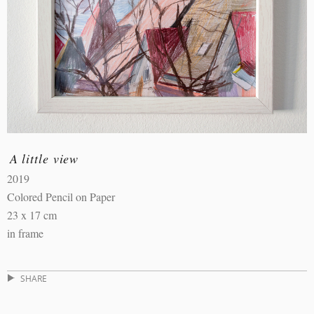
A little view
2019
Colored Pencil on Paper
23 x 17 cm
in frame
SHARE