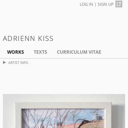
LOG IN
|
SIGN UP
ADRIENN KISS
WORKS
TEXTS
CURRICULUM VITAE
ARTIST INFO