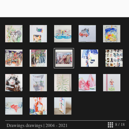
8 / 18
Drawings drawings | 2004 - 2021