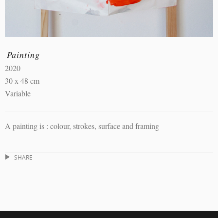
Painting
2020
30 x 48 cm
Variable
A painting is : colour, strokes, surface and framing
SHARE