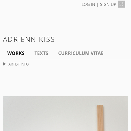
LOG IN
|
SIGN UP
ADRIENN KISS
WORKS
TEXTS
CURRICULUM VITAE
ARTIST INFO