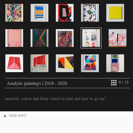
9 / 15
Analytic paintings | 2018 - 2020
material, colour and form: where to start and how to go on?
HIDE INFO