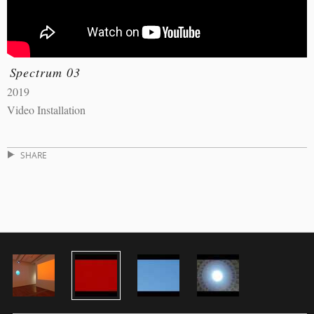
Spectrum 03
2019
Video Installation
SHARE