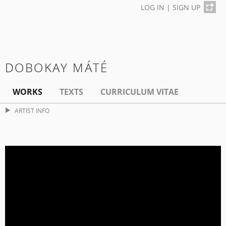
LOG IN
|
SIGN UP
DOBOKAY MÁTÉ
WORKS
TEXTS
CURRICULUM VITAE
ARTIST INFO