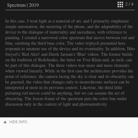
2 / 4
Spectrum | 2019
In this case, I treat light as a material of art, and I primarily emphasize
simple automation, the metering of the phone, and the adaptability of the
device to the dialogue of materiality and sacredness, with reference to
painting. I created a narrowed color spectrum that moves between red and
blue, omitting the third base color. The video triptych presented here
responds to amateur use of the device and its eventuality. In addition, Hito
Steyerl's 'Red Alert' and Derek Jarman's 'Blue' videos. The former builds
on the tradition of Rodchenko, the latter on Yves Klein and, as such, can
be part of this dialogue. The three videos lose more and more elements
when viewed linearly. While in the first case the architecture provides the
point of reference, the camera facing the sky is clear and its obscurity can
be guessed, the video that changes only to monochrome surfaces can be
interpreted at most in its previous context. Likewise, the third little
pulsating red movie could be anything, but we can assume the act of
obscuring. The freeze-frame of the spectrum puts the color line under
discussion only in the context of light and photosensitivity.
HIDE INFO