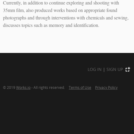
Currently, in addition to continue exploring and shooting with
35mm film, also produced works based on appropriate found
photographs and through interventions with chemicals and sewing,
discusses topics such as memory and identification.
LOG IN
|
SIGN UP
© 2019
Works.io
- All rights reserved.
Terms of Use
Privacy Policy