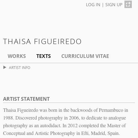
LOG IN
|
SIGN UP
THAISA FIGUEIREDO
WORKS
TEXTS
CURRICULUM VITAE
ARTIST INFO
ARTIST STATEMENT
Thaisa Figueiredo was born in the backwoods of Pernambuco in
1988. Discovered photography in 2006, to dedicate to analogue
photography as an autodidact. In 2012 completed the Master of
Conceptual and Artistic Photography in Efti, Madrid, Spain.