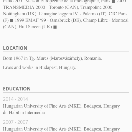
Paolo 2001 Maison Européenne de la Photographie, Paris ◼︎ 2000
TRANSMEDIA 2000 - Toronto (CAN), Trampoline 2000 -
Nottingham (UK), L'imagine leggera IV. - Palermo (IT), CJC Paris
(F) ◼︎ 1999 EMAF ‘99 - Osnabrück (DE), Champ Libre - Montreal
(CAN), Hull Screen (UK) ◼︎
LOCATION
Born 1967 in Tg.-Mures (Marosvásárhely), Romania.
Lives and works in Budapest, Hungary.
EDUCATION
2014 - 2014
Hungarian University of Fine Arts (MKE), Budapest, Hungary
dr. Habil in Intermedia
2007 - 2007
Hungarian University of Fine Arts (MKE), Budapest, Hungary