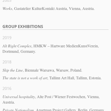
2003
Works
, Gastatelier KulturKontakt Austria, Vienna, Austria.
GROUP EXHIBITIONS
2019
Alt Right Complex
, HMKW – Hartware MedienKunstVerein,
Dortmund, Germany.
2018
Skip the Line
, Biennale Warsawa, Warsaw, Poland.
The state is not a work of art
, Tallinn Art Hall, Tallinn, Estonia.
2016
Universal hospitality
, Alte Post / Wiener Festwochen, Vienna,
Austria.
Private Nationalism
, Apartman Project Gallery, Berlin, Germany.