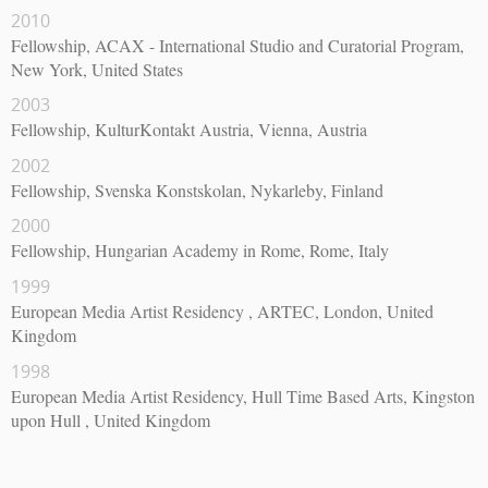
2010
Fellowship, ACAX - International Studio and Curatorial Program,
New York, United States
2003
Fellowship, KulturKontakt Austria, Vienna, Austria
2002
Fellowship, Svenska Konstskolan, Nykarleby, Finland
2000
Fellowship, Hungarian Academy in Rome, Rome, Italy
1999
European Media Artist Residency , ARTEC, London, United
Kingdom
1998
European Media Artist Residency, Hull Time Based Arts, Kingston
upon Hull , United Kingdom