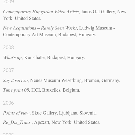
2009
Contemporary Hungarian Video Artists
, Janos Gat Gallery, New
York, United States.
New Acquisitions – Rarely Seen Works
, Ludwig Museum -
Contemporary Art Museum, Budapest, Hungary.
2008
What's up
, Kunsthalle, Budapest, Hungary.
2007
Say it isn’t so
, Neues Museum Weserburg, Bremen, Germany.
Time print 08
, HCI, Bruxelles, Belgium.
2006
Points of view
, Skuc Gallery, Ljubljana, Slovenia.
Re_Dis_Trans
, Apexart, New York, United States.