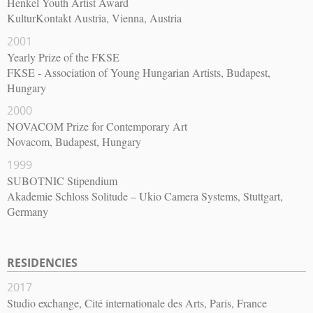
Henkel Youth Artist Award
KulturKontakt Austria, Vienna, Austria
2001
Yearly Prize of the FKSE
FKSE - Association of Young Hungarian Artists, Budapest,
Hungary
2000
NOVACOM Prize for Contemporary Art
Novacom, Budapest, Hungary
1999
SUBOTNIC Stipendium
Akademie Schloss Solitude – Ukio Camera Systems, Stuttgart,
Germany
RESIDENCIES
2017
Studio exchange, Cité internationale des Arts, Paris, France