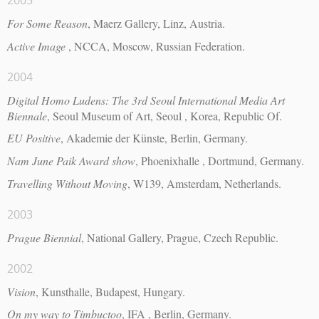
2005
For Some Reason
, Maerz Gallery, Linz, Austria.
Active Image
, NCCA, Moscow, Russian Federation.
2004
Digital Homo Ludens: The 3rd Seoul International Media Art
Biennale
, Seoul Museum of Art, Seoul , Korea, Republic Of.
EU Positive
, Akademie der Künste, Berlin, Germany.
Nam June Paik Award show
, Phoenixhalle , Dortmund, Germany.
Travelling Without Moving
, W139, Amsterdam, Netherlands.
2003
Prague Biennial
, National Gallery, Prague, Czech Republic.
2002
Vision
, Kunsthalle, Budapest, Hungary.
On my way to Timbuctoo
, IFA , Berlin, Germany.