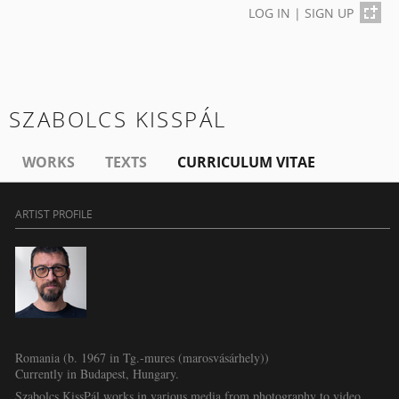
LOG IN
|
SIGN UP
SZABOLCS KISSPÁL
WORKS
TEXTS
CURRICULUM VITAE
ARTIST PROFILE
Romania (b. 1967 in Tg.-mures (marosvásárhely))
Currently in Budapest, Hungary.
Szabolcs KissPál works in various media from photography to video,