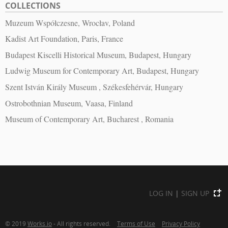
COLLECTIONS
Muzeum Współczesne, Wrocłav, Poland
Kadist Art Foundation, Paris, France
Budapest Kiscelli Historical Museum, Budapest, Hungary
Ludwig Museum for Contemporary Art, Budapest, Hungary
Szent István Király Museum , Székesfehérvár, Hungary
Ostrobothnian Museum, Vaasa, Finland
Museum of Contemporary Art, Bucharest , Romania
LOG IN
|
SIGN UP
© 2019
Works.io
- All rights reserved.
Terms of Use
Privacy Policy