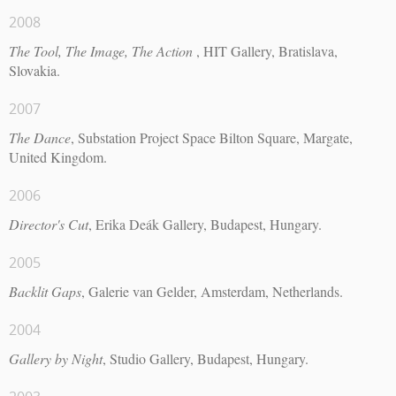
2008
The Tool, The Image, The Action
, HIT Gallery, Bratislava,
Slovakia.
2007
The Dance
, Substation Project Space Bilton Square, Margate,
United Kingdom.
2006
Director's Cut
, Erika Deák Gallery, Budapest, Hungary.
2005
Backlit Gaps
, Galerie van Gelder, Amsterdam, Netherlands.
2004
Gallery by Night
, Studio Gallery, Budapest, Hungary.