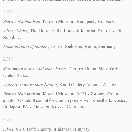
2015
Private Nationalism
, Kiscelli Museum, Budapest , Hungary.
Silicon Walse
, The House of the Lords of Kunstat, Brno, Czech
Republic.
Accumulation of matter
, Lehrter Siebzehn, Berlin, Germany.
2014
Monument to the cold war victory
, Cooper Union, New York,
United States.
Unicorn is more than Nation
, Knoll Gallery, Vienna, Austria.
Private Nationalism
, Kiscelli Museum, M 21 - Zsolnay Cultural
quarter, Ostrale Biennial for Contemporary Art, Kunsthalle Kosice,
Budapest, Pécs, Dresden, Kosice, Germany.
2013
Like a Bird
, Trafó Gallery, Budapest, Hungary.