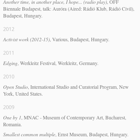
Another time, in another place, I hope... (radio play)
, OFF
Biennale Budapest, talk: Auróra (Aired: Rádió Klub, Rádió Civil),
Budapest, Hungary.
2012
Activist work (2012-15)
, Various, Budapest, Hungary.
2011
Edging
, Werkleitz Festival, Werkleitz, Germany.
2010
Open Studio
, International Studio and Curatorial Program, New
York, United States.
2009
One by 1
, MNAC - Museum of Contemporary Art, Bucharest,
Romania.
Smallest common multiple
, Ernst Museum, Budapest, Hungary.