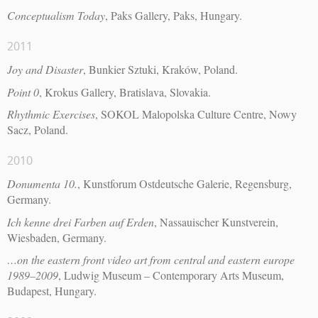
Conceptualism Today
, Paks Gallery, Paks, Hungary.
2011
Joy and Disaster
, Bunkier Sztuki, Kraków, Poland.
Point 0
, Krokus Gallery, Bratislava, Slovakia.
Rhythmic Exercises
, SOKOL Malopolska Culture Centre, Nowy
Sacz, Poland.
2010
Donumenta 10.
, Kunstforum Ostdeutsche Galerie, Regensburg,
Germany.
Ich kenne drei Farben auf Erden
, Nassauischer Kunstverein,
Wiesbaden, Germany.
…on the eastern front video art from central and eastern europe
1989–2009
, Ludwig Museum – Contemporary Arts Museum,
Budapest, Hungary.