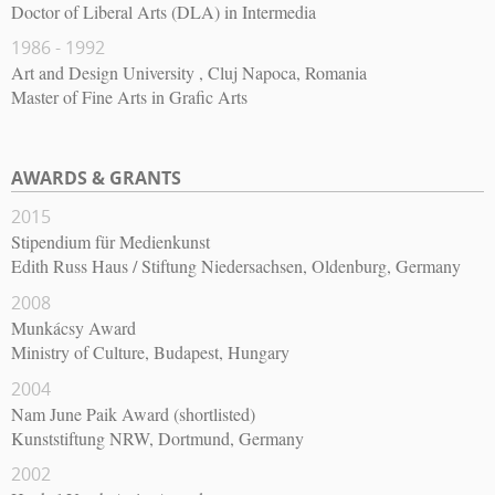
Doctor of Liberal Arts (DLA) in Intermedia
1986 - 1992
Art and Design University , Cluj Napoca, Romania
Master of Fine Arts in Grafic Arts
AWARDS & GRANTS
2015
Stipendium für Medienkunst
Edith Russ Haus / Stiftung Niedersachsen, Oldenburg, Germany
2008
Munkácsy Award
Ministry of Culture, Budapest, Hungary
2004
Nam June Paik Award (shortlisted)
Kunststiftung NRW, Dortmund, Germany
2002