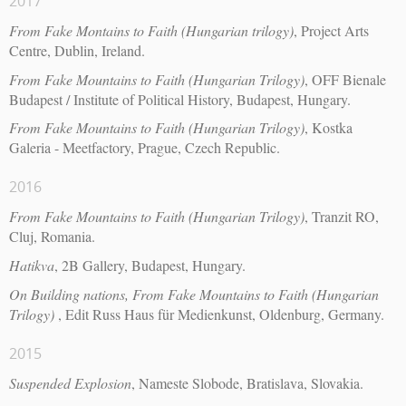
2017
From Fake Montains to Faith (Hungarian trilogy)
, Project Arts
Centre, Dublin, Ireland.
From Fake Mountains to Faith (Hungarian Trilogy)
, OFF Bienale
Budapest / Institute of Political History, Budapest, Hungary.
From Fake Mountains to Faith (Hungarian Trilogy)
, Kostka
Galeria - Meetfactory, Prague, Czech Republic.
2016
From Fake Mountains to Faith (Hungarian Trilogy)
, Tranzit RO,
Cluj, Romania.
Hatikva
, 2B Gallery, Budapest, Hungary.
On Building nations, From Fake Mountains to Faith (Hungarian
Trilogy)
, Edit Russ Haus für Medienkunst, Oldenburg, Germany.
2015
Suspended Explosion
, Nameste Slobode, Bratislava, Slovakia.