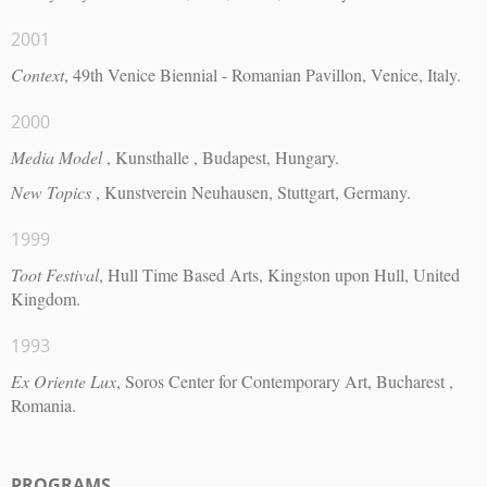
2001
Context
, 49th Venice Biennial - Romanian Pavillon, Venice, Italy.
2000
Media Model
, Kunsthalle , Budapest, Hungary.
New Topics
, Kunstverein Neuhausen, Stuttgart, Germany.
1999
Toot Festival
, Hull Time Based Arts, Kingston upon Hull, United
Kingdom.
1993
Ex Oriente Lux
, Soros Center for Contemporary Art, Bucharest ,
Romania.
PROGRAMS