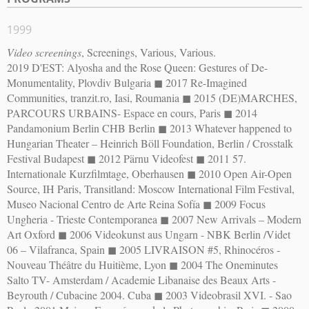
1999
Video screenings
, Screenings, Various, Various.
2019 D'EST: Alyosha and the Rose Queen: Gestures of De-
Monumentality, Plovdiv Bulgaria ◼︎ 2017 Re-Imagined
Communities, tranzit.ro, Iasi, Roumania ◼︎ 2015 (DE)MARCHES,
PARCOURS URBAINS- Espace en cours, Paris ◼︎ 2014
Pandamonium Berlin CHB Berlin ◼︎ 2013 Whatever happened to
Hungarian Theater – Heinrich Böll Foundation, Berlin / Crosstalk
Festival Budapest ◼︎ 2012 Pärnu Videofest ◼︎ 2011 57.
Internationale Kurzfilmtage, Oberhausen ◼︎ 2010 Open Air-Open
Source, IH Paris, Transitland: Moscow International Film Festival,
Museo Nacional Centro de Arte Reina Sofía ◼︎ 2009 Focus
Ungheria - Trieste Contemporanea ◼︎ 2007 New Arrivals – Modern
Art Oxford ◼︎ 2006 Videokunst aus Ungarn - NBK Berlin /Videt
06 – Vilafranca, Spain ◼︎ 2005 LIVRAISON #5, Rhinocéros -
Nouveau Théâtre du Huitième, Lyon ◼︎ 2004 The Oneminutes
Salto TV- Amsterdam / Academie Libanaise des Beaux Arts -
Beyrouth / Cubacine 2004. Cuba ◼︎ 2003 Videobrasil XVI. - Sao