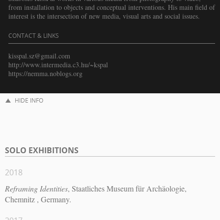
from installation to objects and conceptual interventions. His main field of
interest is the intersection of new media, visual arts and social issues.
CONTACT & LINKS
kisspal.sz@gmail.com
http://www.intermedia.c3.hu/~kspal
https://nemma.noblogs.org
HIDE INFO
SOLO EXHIBITIONS
2018
Reframing Identities
, Staatliches Museum für Archäologie,
Chemnitz , Germany.