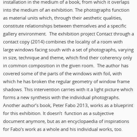
installation in the medium of a book, from which it overlaps
into the medium of an exhibition. The photographs function
as material units which, through their aesthetic qualities,
constitute relationships between themselves and a specific
gallery environment. The exhibition project Contact through a
contact copy (2014) combines the locality of a room with
large windows facing south with a set of photographs, varying
in size, technique and theme, which find their coherency only
in common composition in the given room. The author has
covered some of the parts of the windows with foil, with
which he has broken the regular geometry of window frame
shadows. This intervention carries with it a light picture which
forms a new synthesis with the individual photographs.
Another author’s book, Peter Fabo 2013, works as a blueprint
for this exhibition. It doesn’t function as a subjective
document anymore, but as an encyclopaedia of inspirations
for Fabo’s work as a whole and his individual works, too.