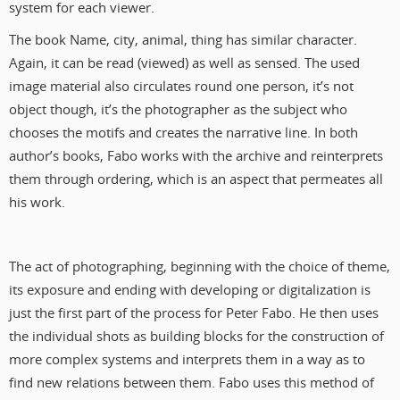
system for each viewer.
The book Name, city, animal, thing has similar character.
Again, it can be read (viewed) as well as sensed. The used
image material also circulates round one person, it’s not
object though, it’s the photographer as the subject who
chooses the motifs and creates the narrative line. In both
author’s books, Fabo works with the archive and reinterprets
them through ordering, which is an aspect that permeates all
his work.
The act of photographing, beginning with the choice of theme,
its exposure and ending with developing or digitalization is
just the first part of the process for Peter Fabo. He then uses
the individual shots as building blocks for the construction of
more complex systems and interprets them in a way as to
find new relations between them. Fabo uses this method of