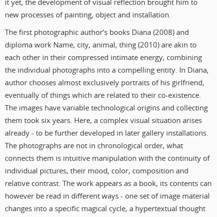
it yet, the development of visual reflection brought him to
new processes of painting, object and installation.
The first photographic author’s books Diana (2008) and
diploma work Name, city, animal, thing (2010) are akin to
each other in their compressed intimate energy, combining
the individual photographs into a compelling entity. In Diana,
author chooses almost exclusively portraits of his girlfriend,
eventually of things which are related to their co-existence.
The images have variable technological origins and collecting
them took six years. Here, a complex visual situation arises
already - to be further developed in later gallery installations.
The photographs are not in chronological order, what
connects them is intuitive manipulation with the continuity of
individual pictures, their mood, color, composition and
relative contrast. The work appears as a book, its contents can
however be read in different ways - one set of image material
changes into a specific magical cycle, a hypertextual thought