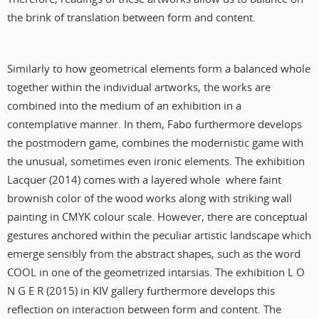
the brink of translation between form and content.
Similarly to how geometrical elements form a balanced whole
together within the individual artworks, the works are
combined into the medium of an exhibition in a
contemplative manner. In them, Fabo furthermore develops
the postmodern game, combines the modernistic game with
the unusual, sometimes even ironic elements. The exhibition
Lacquer (2014) comes with a layered whole where faint
brownish color of the wood works along with striking wall
painting in CMYK colour scale. However, there are conceptual
gestures anchored within the peculiar artistic landscape which
emerge sensibly from the abstract shapes, such as the word
COOL in one of the geometrized intarsias. The exhibition L O
N G E R (2015) in KIV gallery furthermore develops this
reflection on interaction between form and content. The