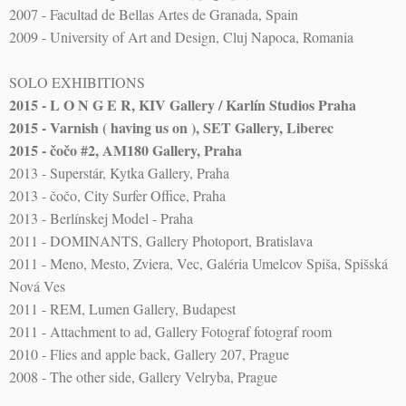
2007 - Facultad de Bellas Artes de Granada, Spain
2009 - University of Art and Design, Cluj Napoca, Romania
SOLO EXHIBITIONS
2015 - L O N G E R, KIV Gallery / Karlín Studios Praha
2015 - Varnish ( having us on ), SET Gallery, Liberec
2015 - čočo #2, AM180 Gallery, Praha
2013 - Superstár, Kytka Gallery, Praha
2013 - čočo, City Surfer Office, Praha
2013 - Berlínskej Model - Praha
2011 - DOMINANTS, Gallery Photoport, Bratislava
2011 - Meno, Mesto, Zviera, Vec, Galéria Umelcov Spiša, Spišská
Nová Ves
2011 - REM, Lumen Gallery, Budapest
2011 - Attachment to ad, Gallery Fotograf fotograf room
2010 - Flies and apple back, Gallery 207, Prague
2008 - The other side, Gallery Velryba, Prague