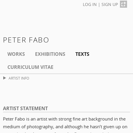
LOG IN
|
SIGN UP
PETER FABO
WORKS
EXHIBITIONS
TEXTS
CURRICULUM VITAE
ARTIST INFO
ARTIST STATEMENT
Peter Fabo is an artist with strong fine art background in the
medium of photography, and although he hasn’t given up on