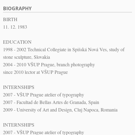
BIOGRAPHY
BIRTH
11. 12. 1983
EDUCATION
1998 - 2002 Technical Collegiate in Spišská Nová Ves, study of
stone sculpture, Slovakia
2004 - 2010 VŠUP Prague, branch photography
since 2010 lector at VŠUP Prague
INTERNSHIPS
2007 - VŠUP Prague atelier of typography
2007 - Facultad de Bellas Artes de Granada, Spain
2009 - University of Art and Design, Cluj Napoca, Romania
INTERNSHIPS
2007 - VŠUP Prague atelier of typography