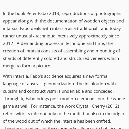
In the book Peter Fabo 2013, reproductions of photographs
appear along with the documentation of wooden objects and
intarsia. Fabo deals with intarsia as a traditional - and today
rather unusual - technique intensively approximately since
2012. A demanding process in technique and time, the
creation of intarsia consists of assembling and mounting of
shards of differently colored and structured veneers which
merge to form a picture.
With intarsia, Fabo’s accidence acquires a new formal
language of abstract geometrization. The inspiration with
cubism and constructivism is undeniable and conceded.
Through it, Fabo brings post-modern elements into the whole
game as well. For instance, the work Crystal Cherry (2012)
refers with its title not only to the motif, but also to the origin
of the wood out of which the intarsia has been crafted.
Therefore, readings of these artworks allow us to balance on