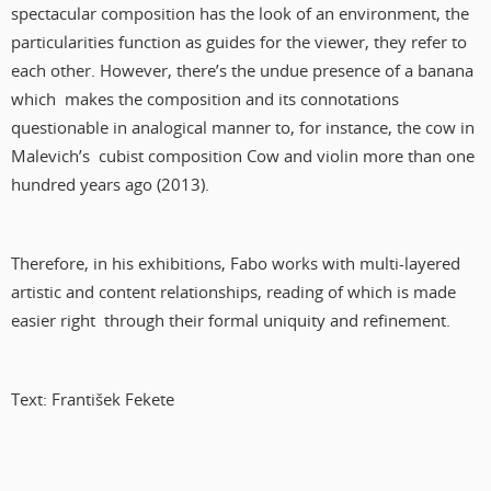
spectacular composition has the look of an environment, the
particularities function as guides for the viewer, they refer to
each other. However, there’s the undue presence of a banana
which makes the composition and its connotations
questionable in analogical manner to, for instance, the cow in
Malevich’s cubist composition Cow and violin more than one
hundred years ago (2013).
Therefore, in his exhibitions, Fabo works with multi-layered
artistic and content relationships, reading of which is made
easier right through their formal uniquity and refinement.
Text: František Fekete