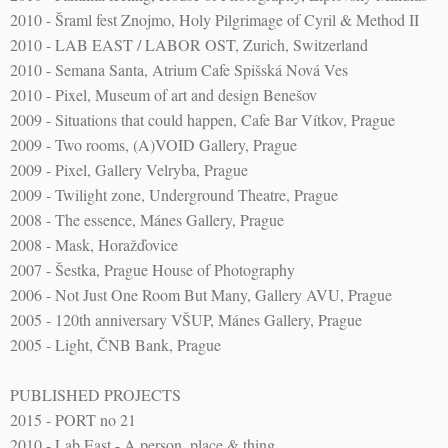
2010 - Šraml fest Znojmo, Holy Pilgrimage of Cyril & Method II
2010 - LAB EAST / LABOR OST, Zurich, Switzerland
2010 - Semana Santa, Atrium Cafe Spišská Nová Ves
2010 - Pixel, Museum of art and design Benešov
2009 - Situations that could happen, Cafe Bar Vítkov, Prague
2009 - Two rooms, (A)VOID Gallery, Prague
2009 - Pixel, Gallery Velryba, Prague
2009 - Twilight zone, Underground Theatre, Prague
2008 - The essence, Mánes Gallery, Prague
2008 - Mask, Horažďovice
2007 - Šestka, Prague House of Photography
2006 - Not Just One Room But Many, Gallery AVU, Prague
2005 - 120th anniversary VŠUP, Mánes Gallery, Prague
2005 - Light, ČNB Bank, Prague
PUBLISHED PROJECTS
2015 - PORT no 21
2010 - Lab East - A person, place & thing