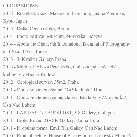
GROUP SHOWS
2015 - Recollect, Gaze, Material in Common, galéria Zuiun-an,
Kyoto Japan
2015 - Delta, Czech centre, Berlin
2014 - Photo Festival, Museum, Moravská Třebová
2014 - About the Chair, 9th International Biennial of Photography
and Visual Arts, Liege
2013 - 3, Kvalitář Gallery, Praha
2013 - Martina Pešková Peter Fabo, Gal. studijní a vědecké
knihovny v Hradci Králové
2012 - Geological survay, 35m2, Praha
2011 - Obraz ve kterém žijeme, GASK, Kutná Hora
2011 - Obraz ve kterém žijeme, Galéria Emila Filly /Armatúrka/,
Ústí Nad Labem
2011 - LAB EAST / LABOR OST, V8 Gallery, Cologne
2011 - Erotic Revue, GASK Gallery, Kutná Hora
2011 - In optima forma, Emil Filla Galley, Ústí Nad Labem
2010 - Familial feeling, House of Photography, Liptovský Mikuláš