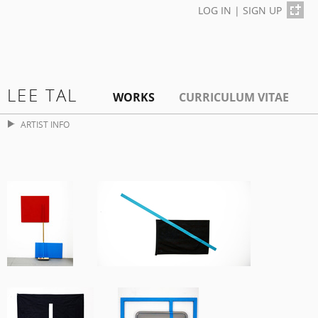
LOG IN
|
SIGN UP
LEE TAL
WORKS
CURRICULUM VITAE
ARTIST INFO