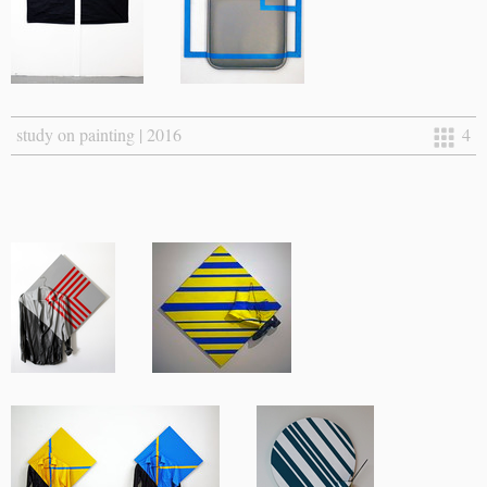
study on painting | 2016
4