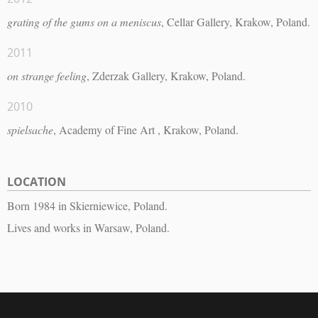
grating of the gums on a meniscus
, Cellar Gallery, Krakow, Poland.
2011
on strange feeling
, Zderzak Gallery, Krakow, Poland.
2010
spielsache
, Academy of Fine Art , Krakow, Poland.
LOCATION
Born 1984 in Skierniewice, Poland.
Lives and works in Warsaw, Poland.