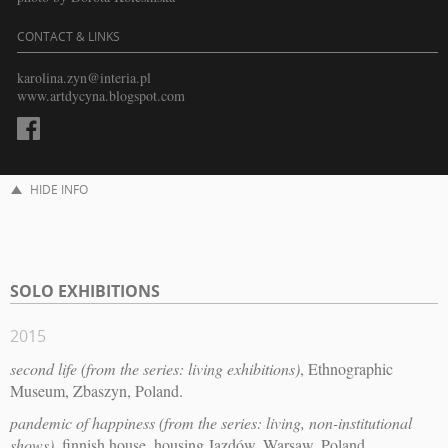
CONTACT & LINKS
karolina.zyn@interia.pl
www.artdycyna.blogspot.com
HIDE INFO
SOLO EXHIBITIONS
2015
second life (from the series: living exhibitions)
, Ethnographic
Museum, Zbaszyn, Poland.
pandemic of happiness (from the series: living, non-institutional
shows)
, finnish house, housing Jazdów, Warsaw, Poland.