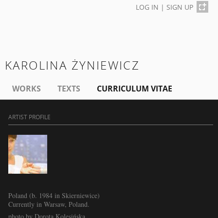
LOG IN
|
SIGN UP
KAROLINA ŻYNIEWICZ
WORKS
TEXTS
CURRICULUM VITAE
ARTIST PROFILE
Poland (b. 1984 in Skierniewice)
Currently in Warsaw, Poland.
photo by Dorota Kolesińska