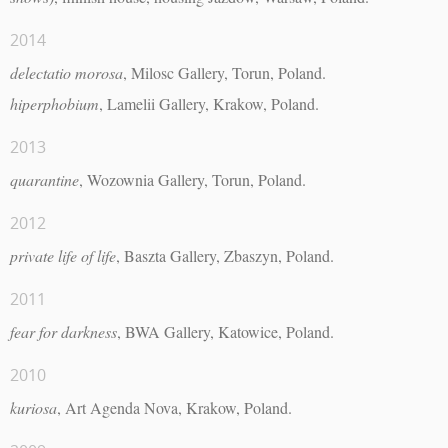
2014
delectatio morosa
, Milosc Gallery, Torun, Poland.
hiperphobium
, Lamelii Gallery, Krakow, Poland.
2013
quarantine
, Wozownia Gallery, Torun, Poland.
2012
private life of life
, Baszta Gallery, Zbaszyn, Poland.
2011
fear for darkness
, BWA Gallery, Katowice, Poland.
2010
kuriosa
, Art Agenda Nova, Krakow, Poland.