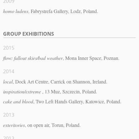
2009
homo ludens
, Fabrystrefa Gallery, Lodz, Poland.
GROUP EXHIBITIONS
2015
flow: fallout skies/bad weather
, Mona Inner Space, Poznan.
2014
local
, Dock Art Centre, Carrick on Shannon, Ireland.
inspiration/extreme
, 13 Muz, Szczecin, Poland.
cake and blood
, Two Left Hands Gallery, Katowice, Poland.
2013
exteritories
, on open air, Torun, Poland.
2012