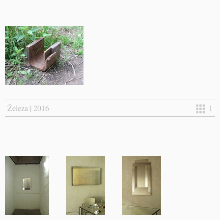
Železa | 2016
1