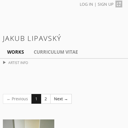
LOG IN
|
SIGN UP
JAKUB LIPAVSKÝ
WORKS
CURRICULUM VITAE
ARTIST INFO
← Previous
1
2
Next →