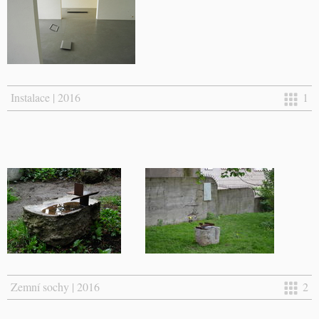
Instalace | 2016
1
Zemní sochy | 2016
2