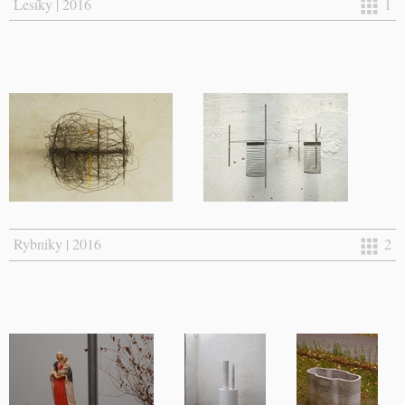
Lesíky | 2016
1
Rybniky | 2016
2