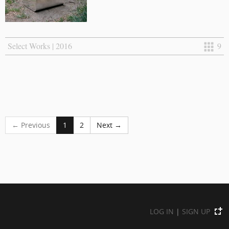
Select Works | 2016
9
← Previous
1
2
Next →
LOG IN
|
SIGN UP