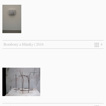
Bombony a Hliníky | 2016
4