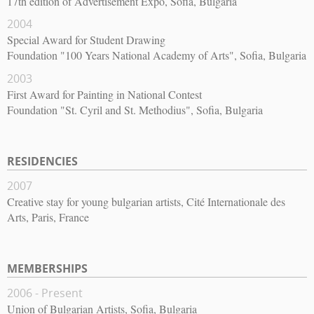
17th edition of Advertisement Expo, Sofia, Bulgaria
2004
Special Award for Student Drawing
Foundation "100 Years National Academy of Arts", Sofia, Bulgaria
2003
First Award for Painting in National Contest
Foundation "St. Cyril and St. Methodius", Sofia, Bulgaria
RESIDENCIES
2007
Creative stay for young bulgarian artists, Cité Internationale des
Arts, Paris, France
MEMBERSHIPS
2006 - Present
Union of Bulgarian Artists, Sofia, Bulgaria