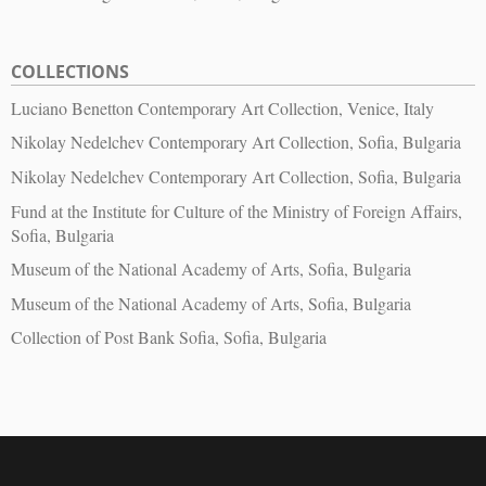
COLLECTIONS
Luciano Benetton Contemporary Art Collection, Venice, Italy
Nikolay Nedelchev Contemporary Art Collection, Sofia, Bulgaria
Nikolay Nedelchev Contemporary Art Collection, Sofia, Bulgaria
Fund at the Institute for Culture of the Ministry of Foreign Affairs,
Sofia, Bulgaria
Museum of the National Academy of Arts, Sofia, Bulgaria
Museum of the National Academy of Arts, Sofia, Bulgaria
Collection of Post Bank Sofia, Sofia, Bulgaria