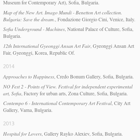
Museum for Contemporary Art), Sofia, Bulgaria.
Map of the New Art. Imago Mundi - Benetton Art collection.
Bulgaria: Save the dream.
, Fondazione Giorgio Cini, Venice, Italy.
Sofia Underground - Machines
, National Palace of Culture, Sofia,
Bulgaria.
12th International Gyeonggi Ansan Art Fair
, Gyeonggi Ansan Art
Fair, Gyeonggi, Korea, Republic Of.
2014
Approaches to Happiness
, Credo Bonum Gallery, Sofia, Bulgaria.
NO Fest 2 - Points of View. Festival for independent experimental
art, Sofia
, Factory for urban arts, Zona Culture, Sofia, Bulgaria.
Contempo 6 - International Contemporary Art Festival
, City Art
Gallery, Varna, Bulgaria.
2013
Hospital for Lovers
, Gallery Rayko Alexiev, Sofia, Bulgaria.