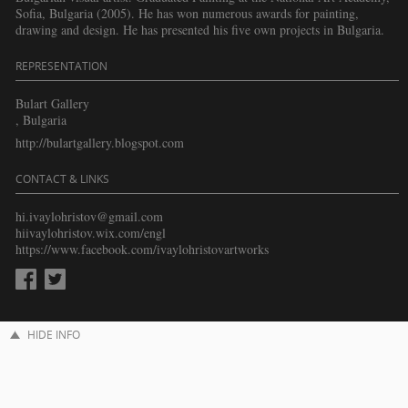
Sofia, Bulgaria (2005). He has won numerous awards for painting,
drawing and design. He has presented his five own projects in Bulgaria.
REPRESENTATION
Bulart Gallery
, Bulgaria
http://bulartgallery.blogspot.com
CONTACT & LINKS
hi.ivaylohristov@gmail.com
hiivaylohristov.wix.com/engl
https://www.facebook.com/ivaylohristovartworks
HIDE INFO