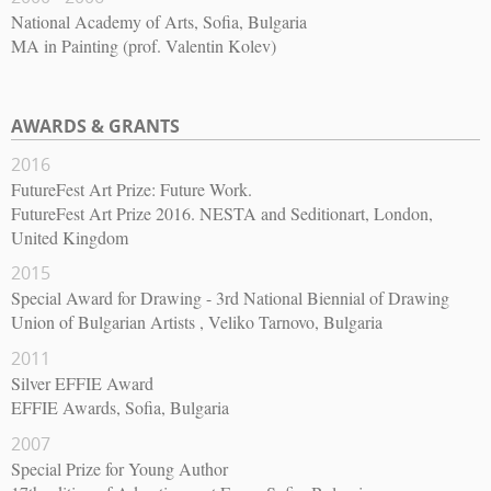
National Academy of Arts, Sofia, Bulgaria
MA in Painting (prof. Valentin Kolev)
AWARDS & GRANTS
2016
FutureFest Art Prize: Future Work.
FutureFest Art Prize 2016. NESTA and Seditionart, London,
United Kingdom
2015
Special Award for Drawing - 3rd National Biennial of Drawing
Union of Bulgarian Artists , Veliko Tarnovo, Bulgaria
2011
Silver EFFIE Award
EFFIE Awards, Sofia, Bulgaria
2007
Special Prize for Young Author