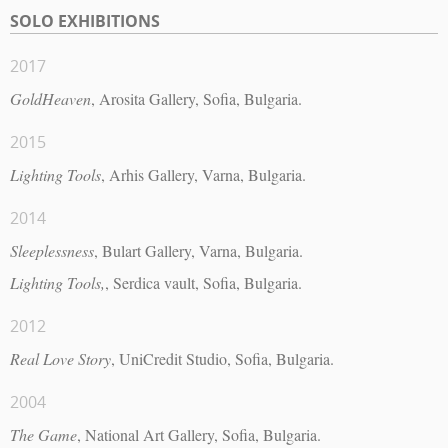
SOLO EXHIBITIONS
2017
GoldHeaven
, Arosita Gallery, Sofia, Bulgaria.
2015
Lighting Tools
, Arhis Gallery, Varna, Bulgaria.
2014
Sleeplessness
, Bulart Gallery, Varna, Bulgaria.
Lighting Tools,
, Serdica vault, Sofia, Bulgaria.
2012
Real Love Story
, UniCredit Studio, Sofia, Bulgaria.
2004
The Game
, National Art Gallery, Sofia, Bulgaria.