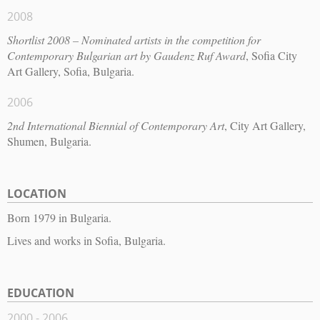
2008
Shortlist 2008 – Nominated artists in the competition for
Contemporary Bulgarian art by Gaudenz Ruf Award
, Sofia City
Art Gallery, Sofia, Bulgaria.
2006
2nd International Biennial of Contemporary Art
, City Art Gallery,
Shumen, Bulgaria.
LOCATION
Born 1979 in Bulgaria.
Lives and works in Sofia, Bulgaria.
EDUCATION
2000 - 2006