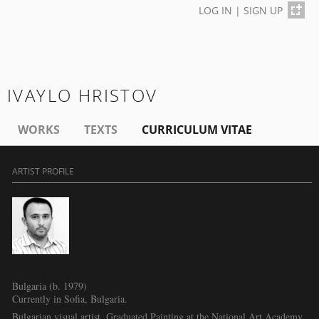
LOG IN
|
SIGN UP
IVAYLO HRISTOV
WORKS
TEXTS
CURRICULUM VITAE
ARTIST PROFILE
Bulgaria (b. 1979)
Currently in Sofia, Bulgaria.
Bulgarian visual artist. Graduated Painting at the National Art Academy,