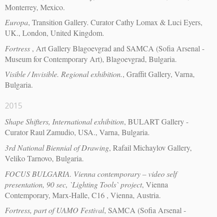
Monterrey, Mexico.
Europa
, Transition Gallery. Curator Cathy Lomax & Luci Eyers,
UK., London, United Kingdom.
Fortress
, Art Gallery Blagoevgrad and SAMCA (Sofia Arsenal -
Museum for Contemporary Art), Blagoevgrad, Bulgaria.
Visible / Invisible. Regional exhibition.
, Graffit Gallery, Varna,
Bulgaria.
2015
Shape Shifters, International exhibition
, BULART Gallery -
Curator Raul Zamudio, USA., Varna, Bulgaria.
3rd National Biennial of Drawing
, Rafail Michaylov Gallery,
Veliko Tarnovo, Bulgaria.
FOCUS BULGARIA. Vienna contemporary – video self
presentation, 90 sec, `Lighting Tools` project
, Vienna
Contemporary, Marx-Halle, C16 , Vienna, Austria.
Fortress, part of UAMO Festival
, SAMCA (Sofia Arsenal -