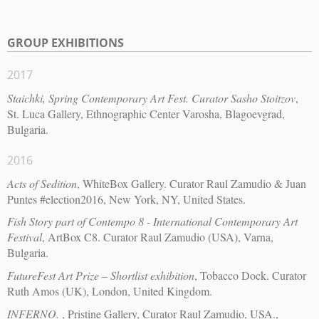
GROUP EXHIBITIONS
2017
Staichki, Spring Contemporary Art Fest. Curator Sasho Stoitzov
,
St. Luca Gallery, Ethnographic Center Varosha, Blagoevgrad,
Bulgaria.
2016
Acts of Sedition
, WhiteBox Gallery. Curator Raul Zamudio & Juan
Puntes #election2016, New York, NY, United States.
Fish Story part of Contempo 8 - International Contemporary Art
Festival
, ArtBox C8. Curator Raul Zamudio (USA), Varna,
Bulgaria.
FutureFest Art Prize – Shortlist exhibition
, Tobacco Dock. Curator
Ruth Amos (UK), London, United Kingdom.
INFERNO.
, Pristine Gallery, Curator Raul Zamudio, USA.,