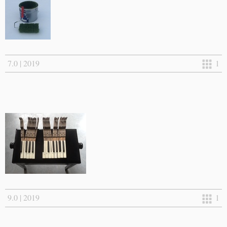
7.0 | 2019
1
9.0 | 2019
1