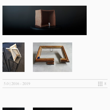
5.0 | 2016 - 2019
8