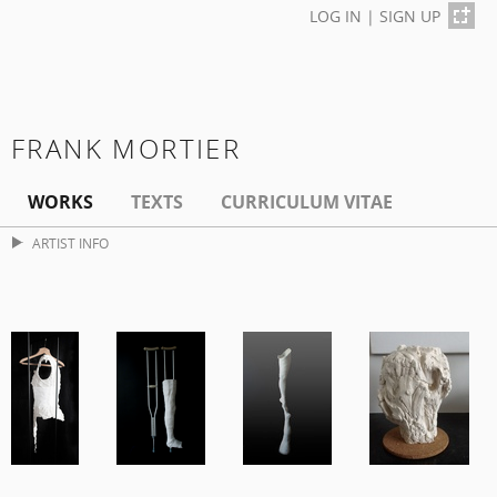
LOG IN
|
SIGN UP
FRANK MORTIER
WORKS
TEXTS
CURRICULUM VITAE
ARTIST INFO