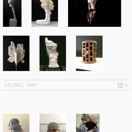
2.0 | 2012 - 2019
6