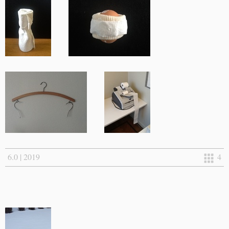
6.0 | 2019
4