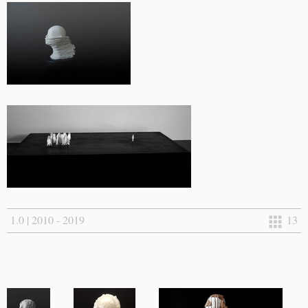
1.0 | 2010 - 2019
13