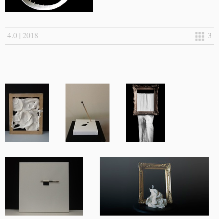
4.0 | 2018
3