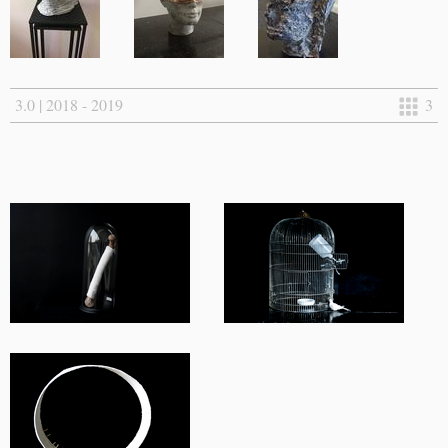
3.0 | 2018 - 2019
3