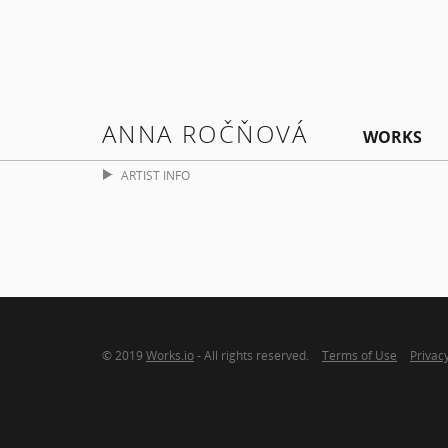
ANNA ROČŇOVÁ
WORKS
ARTIST INFO
© 2019
Works.io
- All rights reserved.
Terms of Use
Privacy