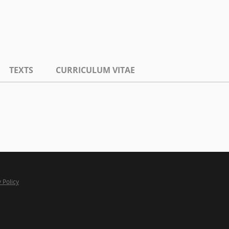
TEXTS
CURRICULUM VITAE
 Policy