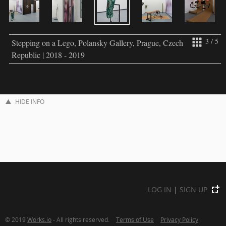
3 / 5
Stepping on a Lego, Polansky Gallery, Prague, Czech
Republic | 2018 - 2019
HIDE INFO
LOG IN
|
SIGN UP
© 2019
Works.io
- All rights reserved.
Terms of Use
Privacy Policy