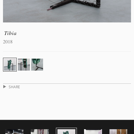
Tibia
2018
SHARE