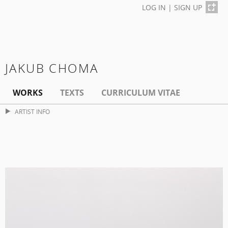
LOG IN
|
SIGN UP
JAKUB CHOMA
WORKS
TEXTS
CURRICULUM VITAE
ARTIST INFO