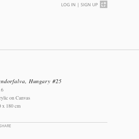
LOG IN
|
SIGN UP
andorfalva, Hungary #25
16
rylic on Canvas
0 x 180 cm
SHARE