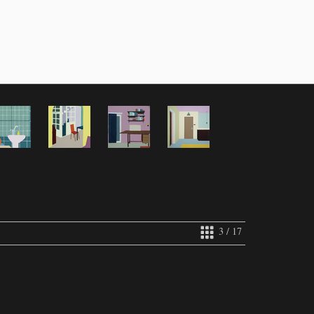
3 / 17