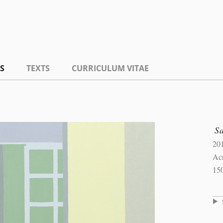
S
TEXTS
CURRICULUM VITAE
S
20
Ac
15