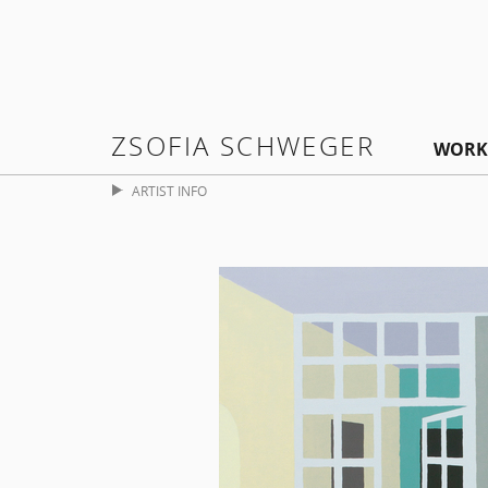
ZSOFIA SCHWEGER
WORK
ARTIST INFO