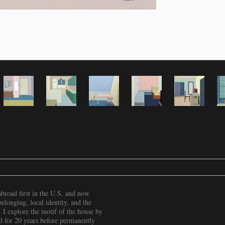
broad first in the U.S. and now
longing, local identity, and the
 I explore the motif of the house by
d for 20 years before permanently