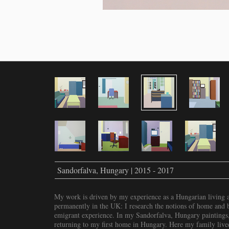
Sandorfalva, Hungary | 2015 - 2017
My work is driven by my experience as a Hungarian living a
permanently in the UK: I research the notions of home and be
emigrant experience. In my Sandorfalva, Hungary paintings,
returning to my first home in Hungary. Here my family live