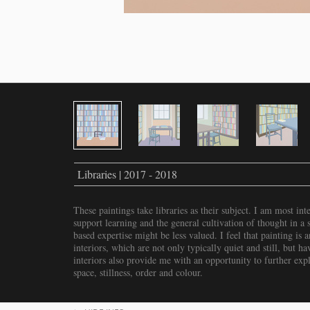
Libraries | 2017 - 2018
These paintings take libraries as their subject. I am most inte
support learning and the general cultivation of thought in a s
based expertise might be less valued. I feel that painting is
interiors, which are not only typically quiet and still, but 
interiors also provide me with an opportunity to further expl
space, stillness, order and colour.