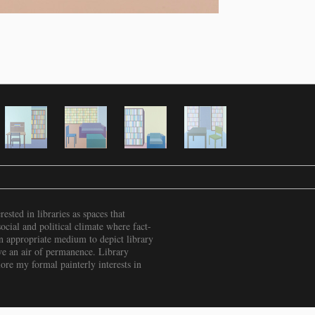
rested in libraries as spaces that
ocial and political climate where fact-
 an appropriate medium to depict library
have an air of permanence. Library
ore my formal painterly interests in