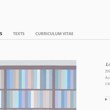
S
TEXTS
CURRICULUM VITAE
L
20
Ac
13