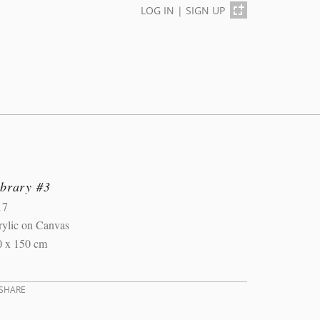
LOG IN
|
SIGN UP
ibrary #3
17
rylic on Canvas
0 x 150 cm
SHARE