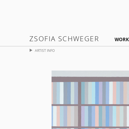
ZSOFIA SCHWEGER
WORK
ARTIST INFO