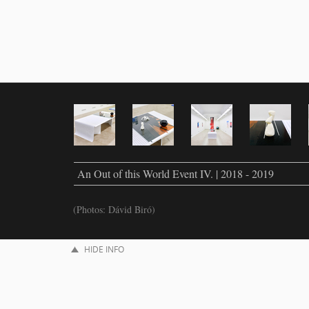
An Out of this World Event IV. | 2018 - 2019
(Photos: Dávid Biró)
HIDE INFO