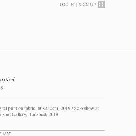
LOG IN
|
SIGN UP
titled
19
gital print on fabric, 80x280cm) 2019 / Solo show at
izont Gallery, Budapest, 2019
SHARE