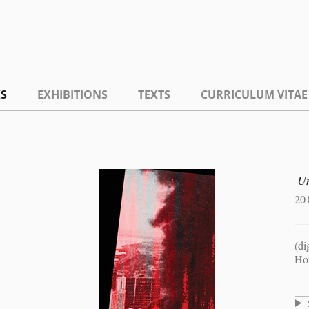
S
EXHIBITIONS
TEXTS
CURRICULUM VITAE
Un
20
(di
Hor