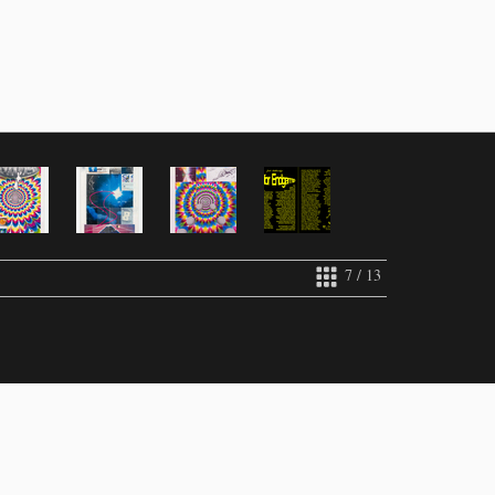
7 / 13