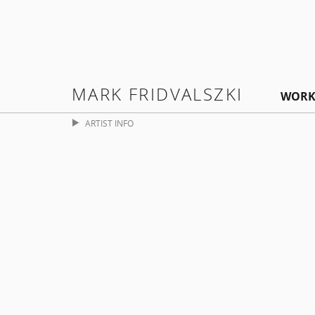
MARK FRIDVALSZKI
WORK
ARTIST INFO