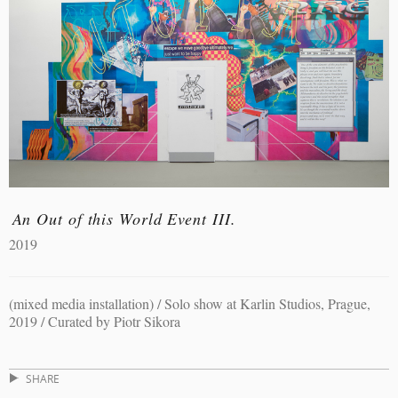
An Out of this World Event III.
2019
(mixed media installation) / Solo show at Karlin Studios, Prague,
2019 / Curated by Piotr Sikora
SHARE