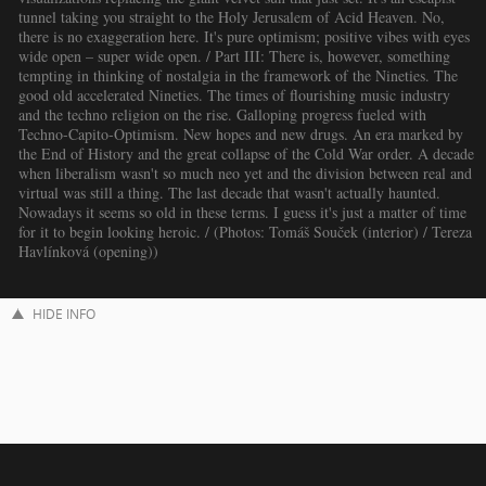
tunnel taking you straight to the Holy Jerusalem of Acid Heaven. No,
there is no exaggeration here. It's pure optimism; positive vibes with eyes
wide open – super wide open. / Part III: There is, however, something
tempting in thinking of nostalgia in the framework of the Nineties. The
good old accelerated Nineties. The times of flourishing music industry
and the techno religion on the rise. Galloping progress fueled with
Techno-Capito-Optimism. New hopes and new drugs. An era marked by
the End of History and the great collapse of the Cold War order. A decade
when liberalism wasn't so much neo yet and the division between real and
virtual was still a thing. The last decade that wasn't actually haunted.
Nowadays it seems so old in these terms. I guess it's just a matter of time
for it to begin looking heroic. / (Photos: Tomáš Souček (interior) / Tereza
Havlínková (opening))
HIDE INFO