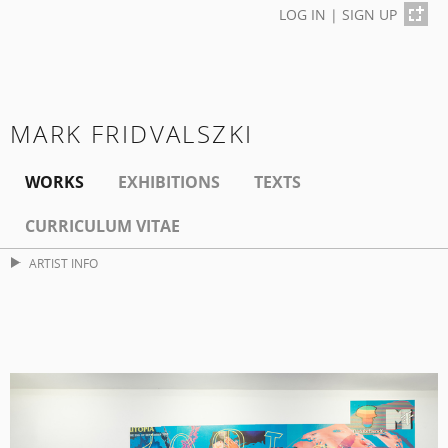
LOG IN
|
SIGN UP
MARK FRIDVALSZKI
WORKS
EXHIBITIONS
TEXTS
CURRICULUM VITAE
ARTIST INFO