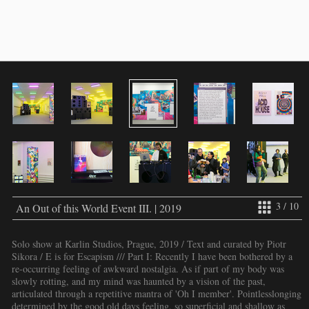
3 / 10
An Out of this World Event III. | 2019
Solo show at Karlin Studios, Prague, 2019 / Text and curated by Piotr
Sikora / E is for Escapism /// Part I: Recently I have been bothered by a
re-occurring feeling of awkward nostalgia. As if part of my body was
slowly rotting, and my mind was haunted by a vision of the past,
articulated through a repetitive mantra of 'Oh I member'. Pointlesslonging
determined by the good old days feeling, so superficial and shallow as