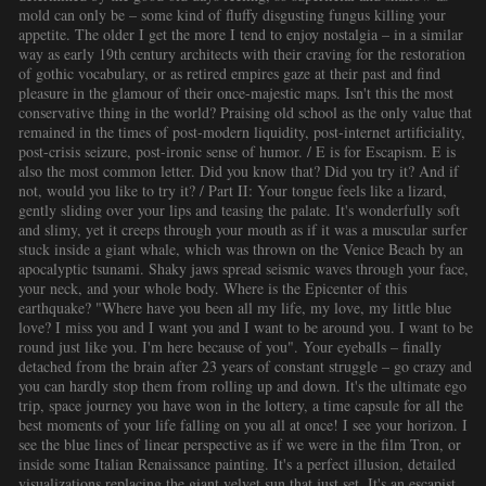
mold can only be – some kind of fluffy disgusting fungus killing your
appetite. The older I get the more I tend to enjoy nostalgia – in a similar
way as early 19th century architects with their craving for the restoration
of gothic vocabulary, or as retired empires gaze at their past and find
pleasure in the glamour of their once-majestic maps. Isn't this the most
conservative thing in the world? Praising old school as the only value that
remained in the times of post-modern liquidity, post-internet artificiality,
post-crisis seizure, post-ironic sense of humor. / E is for Escapism. E is
also the most common letter. Did you know that? Did you try it? And if
not, would you like to try it? / Part II: Your tongue feels like a lizard,
gently sliding over your lips and teasing the palate. It's wonderfully soft
and slimy, yet it creeps through your mouth as if it was a muscular surfer
stuck inside a giant whale, which was thrown on the Venice Beach by an
apocalyptic tsunami. Shaky jaws spread seismic waves through your face,
your neck, and your whole body. Where is the Epicenter of this
earthquake? "Where have you been all my life, my love, my little blue
love? I miss you and I want you and I want to be around you. I want to be
round just like you. I'm here because of you". Your eyeballs – finally
detached from the brain after 23 years of constant struggle – go crazy and
you can hardly stop them from rolling up and down. It's the ultimate ego
trip, space journey you have won in the lottery, a time capsule for all the
best moments of your life falling on you all at once! I see your horizon. I
see the blue lines of linear perspective as if we were in the film Tron, or
inside some Italian Renaissance painting. It's a perfect illusion, detailed
visualizations replacing the giant velvet sun that just set. It's an escapist