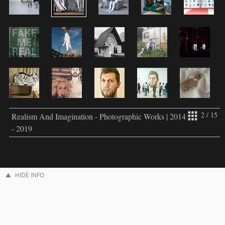
2 / 15
Realism And Imagination - Photographic Works | 2014
- 2019
HIDE INFO