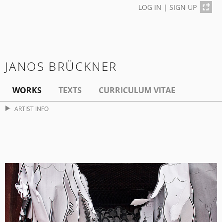
LOG IN
|
SIGN UP
JANOS BRÜCKNER
WORKS
TEXTS
CURRICULUM VITAE
ARTIST INFO