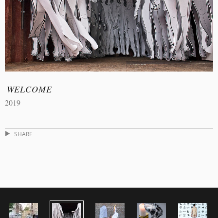
WELCOME
2019
SHARE