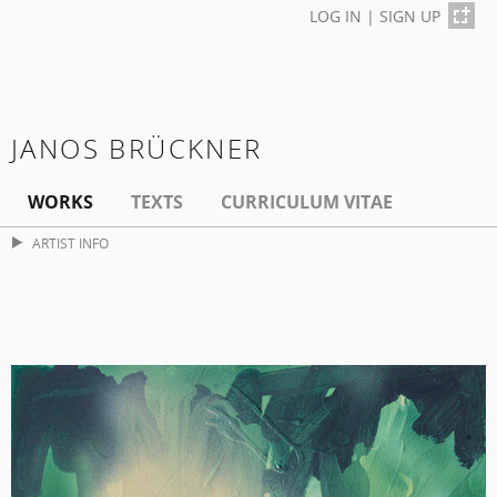
LOG IN
|
SIGN UP
JANOS BRÜCKNER
WORKS
TEXTS
CURRICULUM VITAE
ARTIST INFO