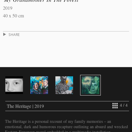
2019
40 x 50 cm
SHARE
4 / 4
The Heritage | 2019
The Heritage is a personal recount of my family memories – an
emotional, dark and humorous recapture outlining an absurd and wrecked
Eastern-European moral embedded in a multimedia installation.