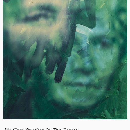
My Grandmother In The Forest