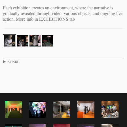
Each exhibition creates an environment, where the narrative is
gradually revealed through video, various objects, and ongoing live
action. More info in EXHIBITIONS tab
SHARE