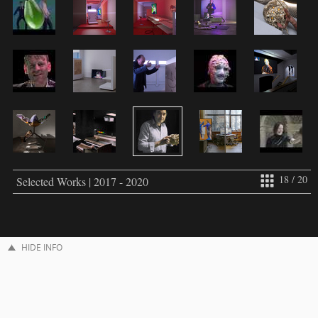
18 / 20
Selected Works | 2017 - 2020
HIDE INFO