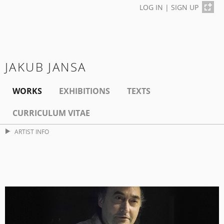
LOG IN
|
SIGN UP
JAKUB JANSA
WORKS
EXHIBITIONS
TEXTS
CURRICULUM VITAE
ARTIST INFO