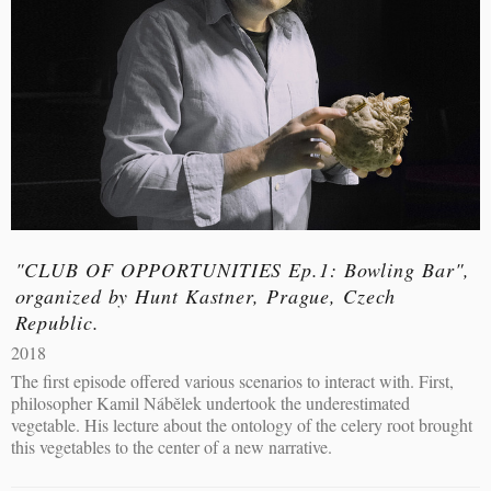
"CLUB OF OPPORTUNITIES Ep.1: Bowling Bar",
organized by Hunt Kastner, Prague, Czech
Republic.
2018
The first episode offered various scenarios to interact with. First,
philosopher Kamil Nábělek undertook the underestimated
vegetable. His lecture about the ontology of the celery root brought
this vegetables to the center of a new narrative.