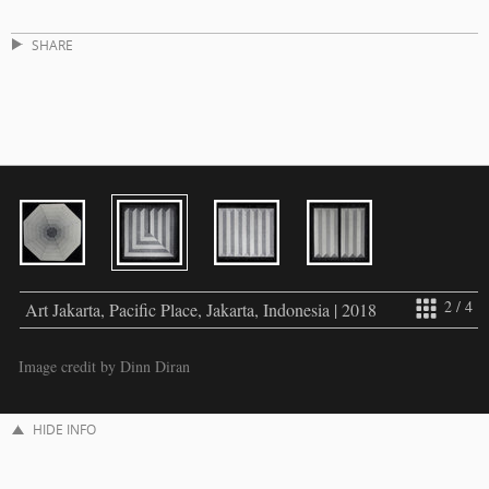
SHARE
2 / 4
Art Jakarta, Pacific Place, Jakarta, Indonesia | 2018
Image credit by Dinn Diran
HIDE INFO