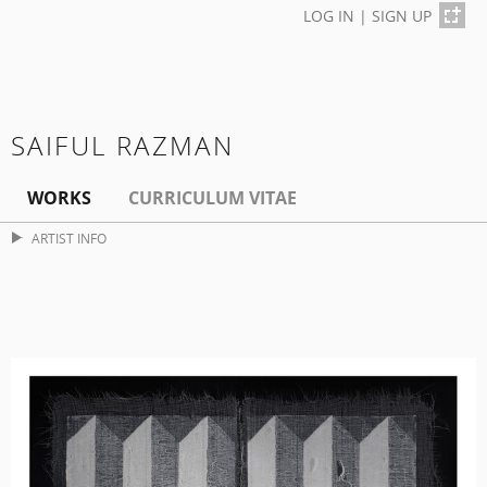
LOG IN
|
SIGN UP
SAIFUL RAZMAN
WORKS
CURRICULUM VITAE
ARTIST INFO