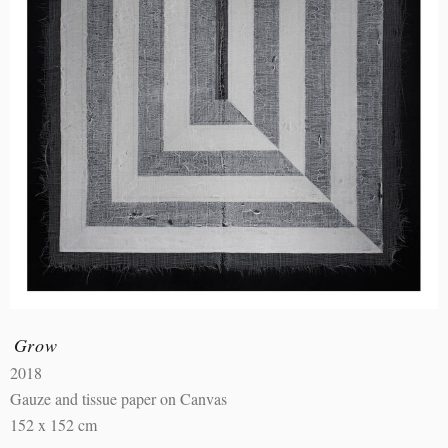
Grow
2018
Gauze and tissue paper on Canvas
152 x 152 cm