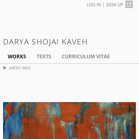
LOG IN
|
SIGN UP
DARYA SHOJAI KAVEH
WORKS
TEXTS
CURRICULUM VITAE
ARTIST INFO