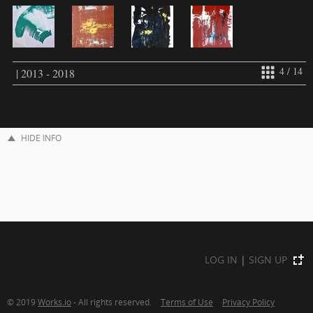
4 / 14
| 2013 - 2018
HIDE INFO
LOG IN
|
SIGN UP
© 2019
Works.io
- All rights reserved.
Terms of Use
Privacy Policy