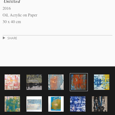
Untitled
2016
Oil, Acrylic on Paper
30 x 40 cm
SHARE