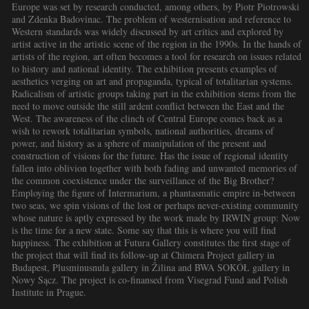
Europe was set by research conducted, among others, by Piotr Piotrowski
and Zdenka Badovinac. The problem of westernisation and reference to
Western standards was widely discussed by art critics and explored by
artist active in the artistic scene of the region in the 1990s. In the hands of
artists of the region, art often becomes a tool for research on issues related
to history and national identity. The exhibition presents examples of
aesthetics verging on art and propaganda, typical of totalitarian systems.
Radicalism of artistic groups taking part in the exhibition stems from the
need to move outside the still ardent conflict between the East and the
West. The awareness of the clinch of Central Europe comes back as a
wish to rework totalitarian symbols, national authorities, dreams of
power, and history as a sphere of manipulation of the present and
construction of visions for the future. Has the issue of regional identity
fallen into oblivion together with both fading and unwanted memories of
the common coexistence under the surveillance of the Big Brother?
Employing the figure of Intermarium, a phantasmatic empire in-between
two seas, we spin visions of the lost or perhaps never-existing community
whose nature is aptly expressed by the work made by IRWIN group: Now
is the time for a new state. Some say that this is where you will find
happiness. The exhibition at Futura Gallery constitutes the first stage of
the project that will find its follow-up at Chimera Project gallery in
Budapest, Plusminusnula gallery in Žilina and BWA SOKÓŁ gallery in
Nowy Sącz. The project is co-finansed from Visegrad Fund and Polish
Institute in Prague.