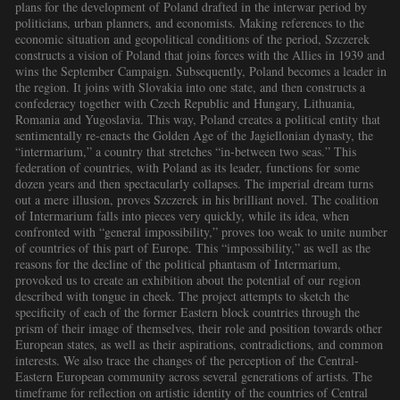
plans for the development of Poland drafted in the interwar period by
politicians, urban planners, and economists. Making references to the
economic situation and geopolitical conditions of the period, Szczerek
constructs a vision of Poland that joins forces with the Allies in 1939 and
wins the September Campaign. Subsequently, Poland becomes a leader in
the region. It joins with Slovakia into one state, and then constructs a
confederacy together with Czech Republic and Hungary, Lithuania,
Romania and Yugoslavia. This way, Poland creates a political entity that
sentimentally re-enacts the Golden Age of the Jagiellonian dynasty, the
“intermarium,” a country that stretches “in-between two seas.” This
federation of countries, with Poland as its leader, functions for some
dozen years and then spectacularly collapses. The imperial dream turns
out a mere illusion, proves Szczerek in his brilliant novel. The coalition
of Intermarium falls into pieces very quickly, while its idea, when
confronted with “general impossibility,” proves too weak to unite number
of countries of this part of Europe. This “impossibility,” as well as the
reasons for the decline of the political phantasm of Intermarium,
provoked us to create an exhibition about the potential of our region
described with tongue in cheek. The project attempts to sketch the
specificity of each of the former Eastern block countries through the
prism of their image of themselves, their role and position towards other
European states, as well as their aspirations, contradictions, and common
interests. We also trace the changes of the perception of the Central-
Eastern European community across several generations of artists. The
timeframe for reflection on artistic identity of the countries of Central