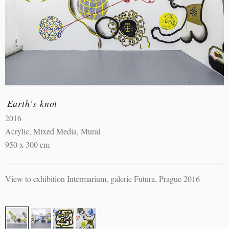
Earth's knot
2016
Acrylic, Mixed Media, Mural
950 x 300 cm
View to exhibition Intermarium, galerie Futura, Prague 2016