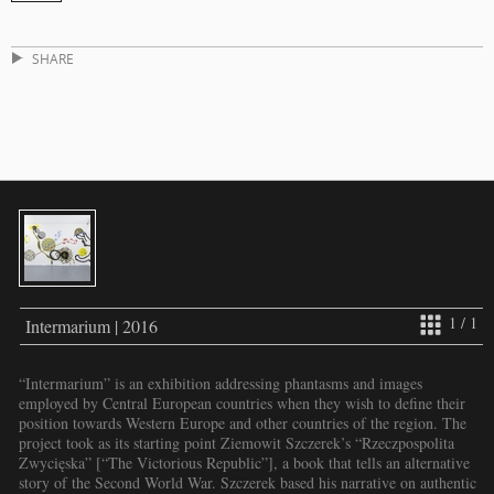
SHARE
1 / 1
Intermarium | 2016
“Intermarium” is an exhibition addressing phantasms and images
employed by Central European countries when they wish to define their
position towards Western Europe and other countries of the region. The
project took as its starting point Ziemowit Szczerek’s “Rzeczpospolita
Zwycięska” [“The Victorious Republic”], a book that tells an alternative
story of the Second World War. Szczerek based his narrative on authentic