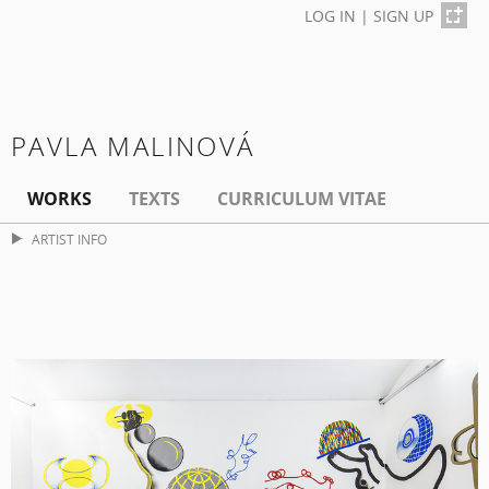
LOG IN
|
SIGN UP
PAVLA MALINOVÁ
WORKS
TEXTS
CURRICULUM VITAE
ARTIST INFO