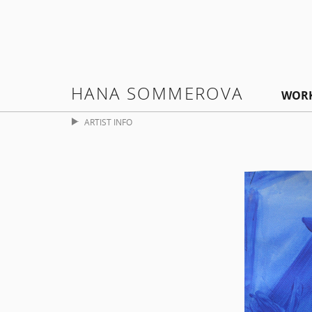
HANA SOMMEROVA
WOR
ARTIST INFO