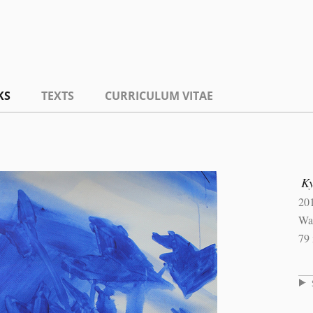
KS
TEXTS
CURRICULUM VITAE
K
20
Wat
79