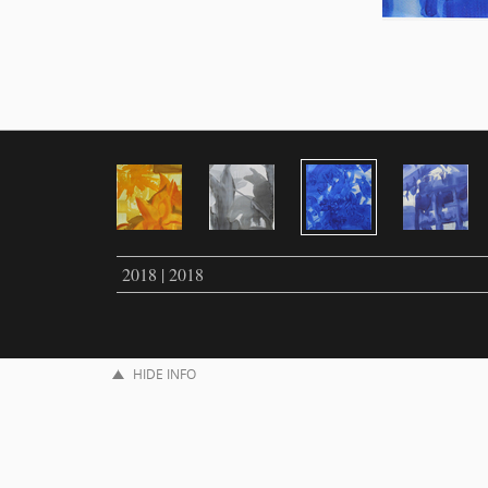
2018 | 2018
HIDE INFO