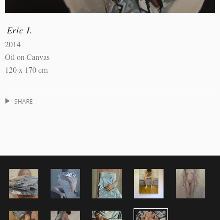
Eric I.
2014
Oil on Canvas
120 x 170 cm
SHARE