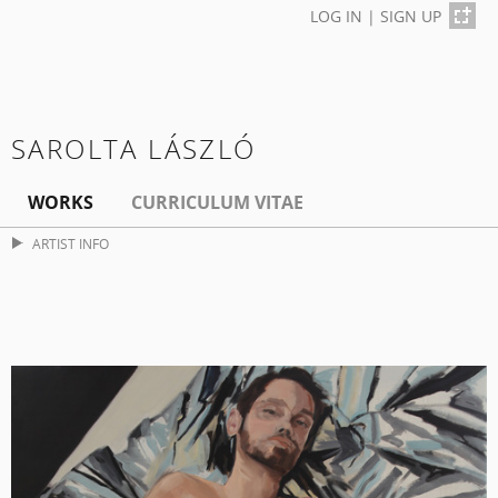
LOG IN
|
SIGN UP
SAROLTA LÁSZLÓ
WORKS
CURRICULUM VITAE
ARTIST INFO