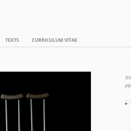
TEXTS
CURRICULUM VITAE
20
gip