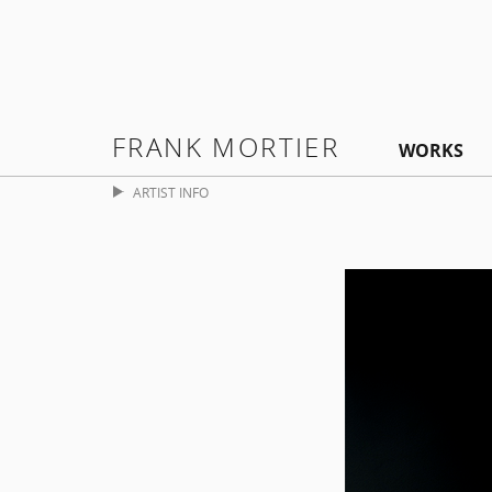
FRANK MORTIER
WORKS
ARTIST INFO