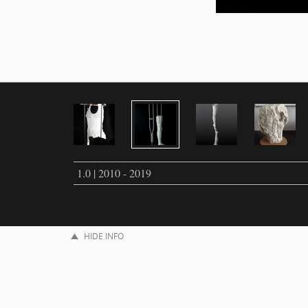
1.0 | 2010 - 2019
HIDE INFO