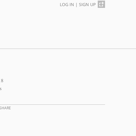
LOG IN
|
SIGN UP
18
s
SHARE