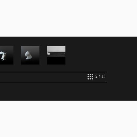
2 / 13