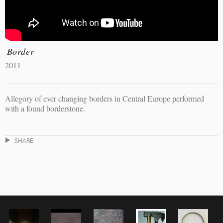
Border
2011
Allegory of ever changing borders in Central Europe performed
with a found borderstone.
SHARE