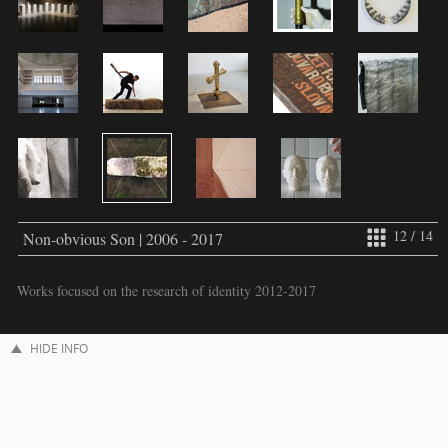
12 / 14
Non-obvious Son | 2006 - 2017
Works focused on the research of identity 2012-2017
HIDE INFO