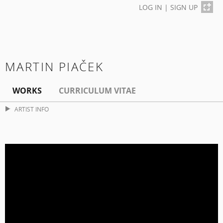
LOG IN
|
SIGN UP
MARTIN PIAČEK
WORKS
CURRICULUM VITAE
ARTIST INFO