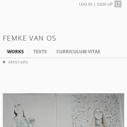
LOG IN
|
SIGN UP
FEMKE VAN OS
WORKS
TEXTS
CURRICULUM VITAE
ARTIST INFO