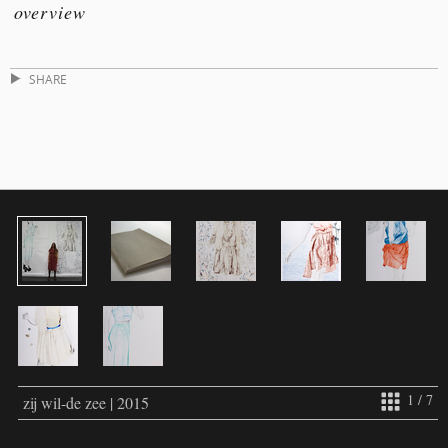
overview
SHARE
1 / 7
zij wil-de zee | 2015